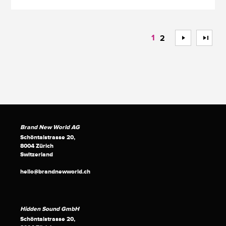
1
>
>>
2
Brand New World AG
Schöntalstrasse 20,
8004 Zürich
Switzerland
hello@brandnewworld.ch
Hidden Sound GmbH
Schöntalstrasse 20,