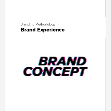
Branding Methodology
Brand Experience