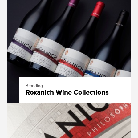
Branding
Roxanich Wine Collections