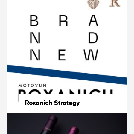
Roxanich Strategy