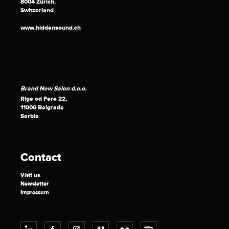
8004 Zürich,
Switzerland
www.hiddensound.ch
Brand New Salon d.o.o.
Rige od Fere 22,
11000 Belgrade
Serbia
Contact
Visit us
Newsletter
Impressum