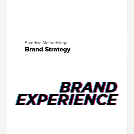
Branding Methodology
Brand Strategy