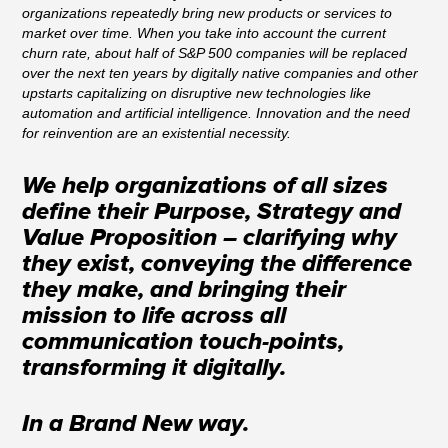
organizations repeatedly bring new products or services to
market over time. When you take into account the current
churn rate, about half of S&P 500 companies will be replaced
over the next ten years by digitally native companies and other
upstarts capitalizing on disruptive new technologies like
automation and artificial intelligence. Innovation and the need
for reinvention are an existential necessity.
We help organizations of all sizes
define their Purpose, Strategy and
Value Proposition – clarifying why
they exist, conveying the difference
they make, and bringing their
mission to life across all
communication touch-points,
transforming it digitally.
In a Brand New way.