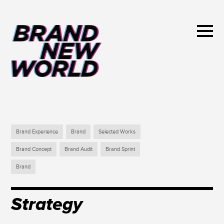
Brand Experience
Brand
Selected Works
Brand Concept
Brand Audit
Brand Sprint
Brand
Strategy