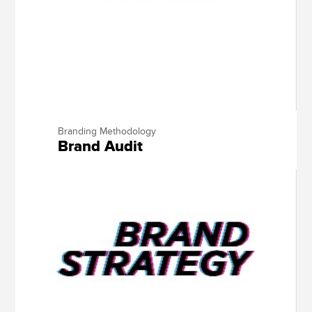
Branding Methodology
Brand Audit