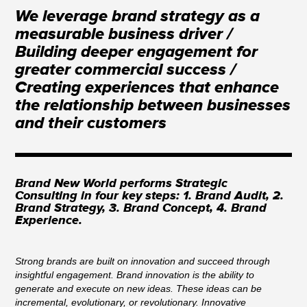
We leverage brand strategy as a
measurable business driver /
Building deeper engagement for
greater commercial success /
Creating experiences that enhance
the relationship between businesses
and their customers
Brand New World performs Strategic
Consulting in four key steps: 1. Brand Audit, 2.
Brand Strategy, 3. Brand Concept, 4. Brand
Experience.
Strong brands are built on innovation and succeed through
insightful engagement. Brand innovation is the ability to
generate and execute on new ideas. These ideas can be
incremental, evolutionary, or revolutionary. Innovative