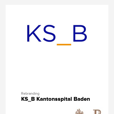
Rebranding
KS_B Kantonsspital Baden