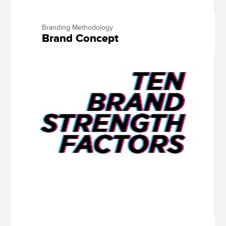
Branding Methodology
Brand Concept