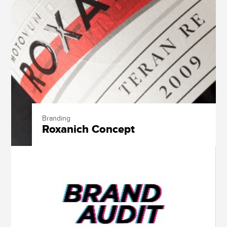
Branding
Roxanich Concept