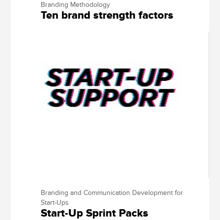
Branding Methodology
Ten brand strength factors
Branding and Communication Development for
Start-Ups
Start-Up Sprint Packs