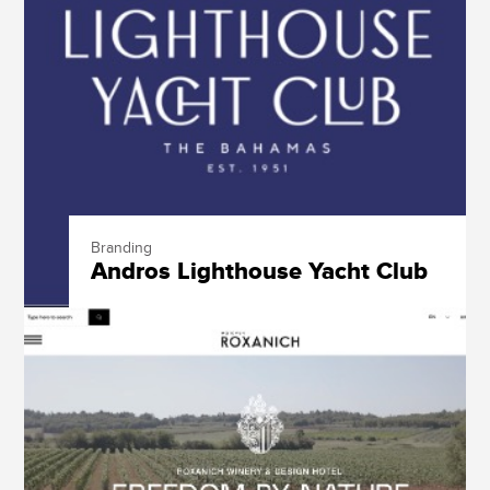
Branding
Andros Lighthouse Yacht Club