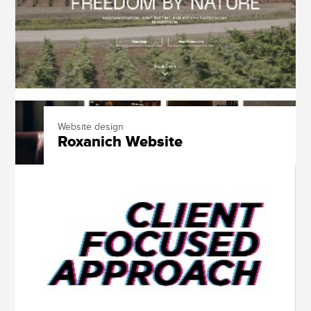
Website design
Roxanich Website