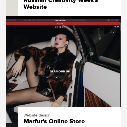
Russian Creativity Week's
Website
Website design
Marfur's Online Store