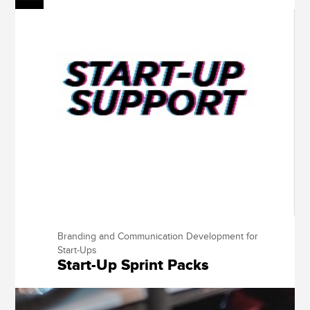
Branding and Communication Development for
Start-Ups
Start-Up Sprint Packs