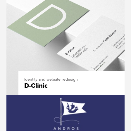
Identity and website redesign
D-Clinic