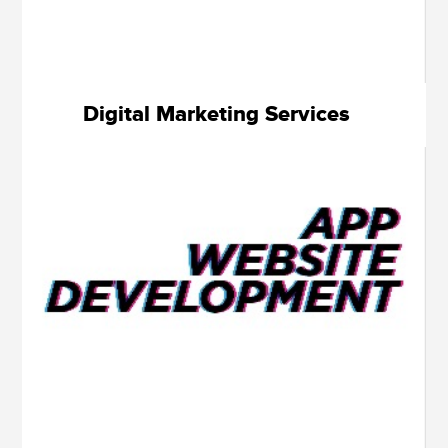
Digital Marketing Services