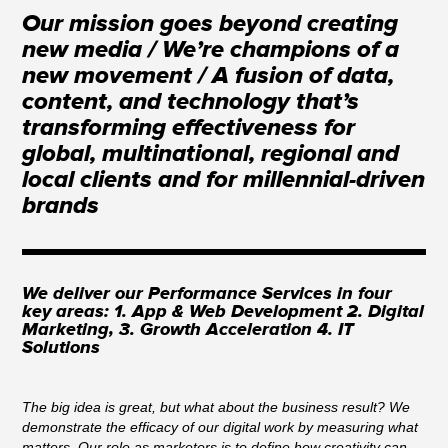
Our mission goes beyond creating
new media / We’re champions of a
new movement / A fusion of data,
content, and technology that’s
transforming effectiveness for
global, multinational, regional and
local clients and for millennial-driven
brands
We deliver our Performance Services in four
key areas: 1. App & Web Development 2. Digital
Marketing, 3. Growth Acceleration 4. IT
Solutions
The big idea is great, but what about the business result? We
demonstrate the efficacy of our digital work by measuring what
matters. Our role as marketers is to define how creativity can