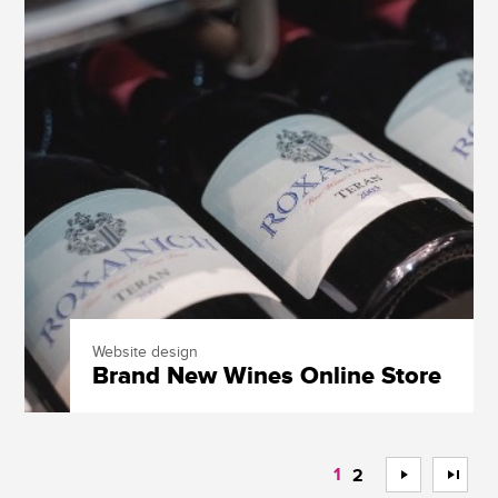
Website design
Brand New Wines Online Store
1
>
>>
2