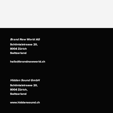
Brand New World AG
Schöntalstrasse 20,
8004 Zürich
Switzerland
hello@brandnewworld.ch
Hidden Sound GmbH
Schöntalstrasse 20,
8004 Zürich,
Switzerland
www.hiddensound.ch