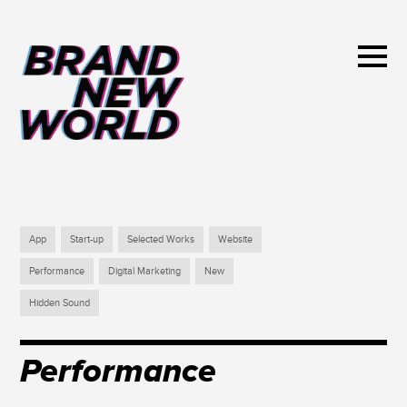
App
Start-up
Selected Works
Website
Performance
Digital Marketing
New
Hidden Sound
Performance