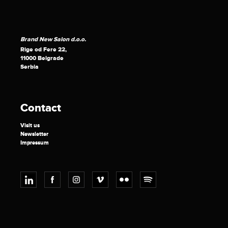
Brand New Salon d.o.o.
Rige od Fere 22,
11000 Belgrade
Serbia
Contact
Visit us
Newsletter
Impressum