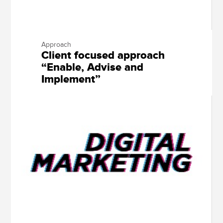
Approach
Client focused approach
“Enable, Advise and
Implement”