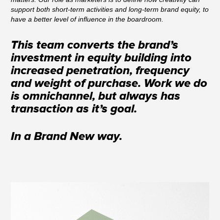
support both short-term activities and long-term brand equity, to
have a better level of influence in the boardroom.
This team converts the brand’s
investment in equity building into
increased penetration, frequency
and weight of purchase. Work we do
is omnichannel, but always has
transaction as it’s goal.
In a Brand New way.