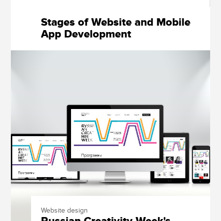
Stages of Website and Mobile
App Development
Website design