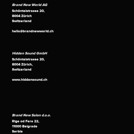
Brand New World AG
Schöntalstrasse 20,
8004 Zürich
Switzerland
hello@brandnewworld.ch
Hidden Sound GmbH
Schöntalstrasse 20,
8004 Zürich,
Switzerland
www.hiddensound.ch
Brand New Salon d.o.o.
Rige od Fere 22,
11000 Belgrade
Serbia