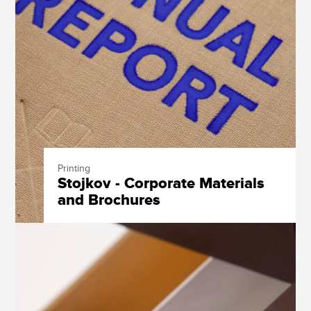
Printing
Stojkov - Corporate Materials
and Brochures