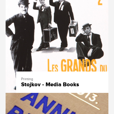
Printing
Stojkov - Media Books