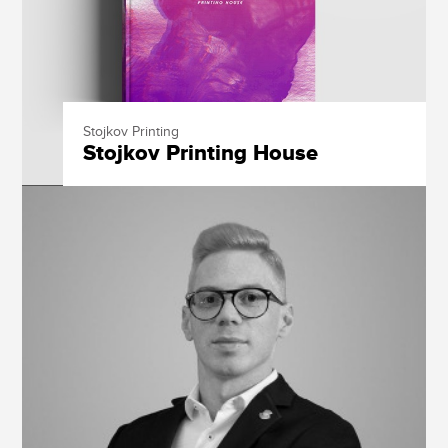
Stojkov Printing
Stojkov Printing House