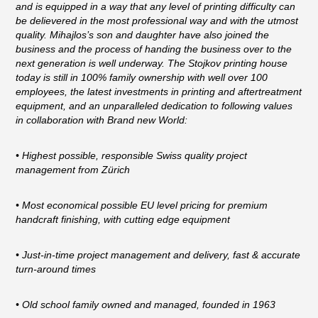
and is equipped in a way that any level of printing difficulty can
be delievered in the most professional way and with the utmost
quality. Mihajlos’s son and daughter have also joined the
business and the process of handing the business over to the
next generation is well underway. The Stojkov printing house
today is still in 100% family ownership with well over 100
employees, the latest investments in printing and aftertreatment
equipment, and an unparalleled dedication to following values
in collaboration with Brand new World:
• Highest possible, responsible Swiss quality project
management from Zürich
• Most economical possible EU level pricing for premium
handcraft finishing, with cutting edge equipment
• Just-in-time project management and delivery, fast & accurate
turn-around times
• Old school family owned and managed, founded in 1963