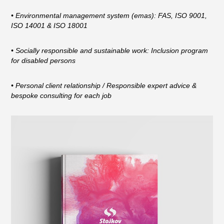
• Environmental management system (emas): FAS, ISO 9001,
ISO 14001 & ISO 18001
• Socially responsible and sustainable work: Inclusion program
for disabled persons
• Personal client relationship / Responsible expert advice &
bespoke consulting for each job