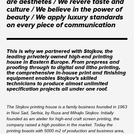
are aesthetes / We revere taste and
culture / We believe in the power of
beauty / We apply luxury standards
on every piece of communication
This is why we partnered with Stojkov, the
leading privately owned high-end printing
house in Eastern Europe. From prepress and
proofing through to digital and litho printing,
the comprehensive in-house print and finishing
equipment enables Stojkov’s skilled
technicians to produce almost unlimited
specification projects all under one roof.
The Stojkov printing house is a family business founded in 1963
in Novi Sad, Serbia, by Ruza and Mihajlo Stojkov. Initially
founded as am atelier for high-end craft screen printing, the
company raised a high position in the market. Today the
printing boasts with 5000 m2 of production and business area,