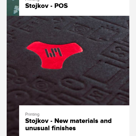
Stojkov - POS
Printing
Stojkov - New materials and
unusual finishes