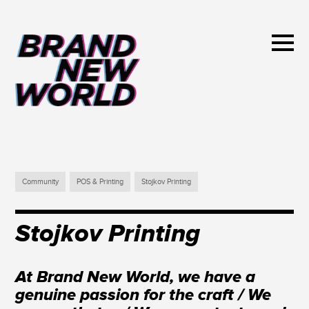
Community
POS & Printing
Stojkov Printing
Stojkov Printing
At Brand New World, we have a
genuine passion for the craft / We