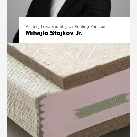
Printing Lead and Stojkov Printing Principal
Mihajlo Stojkov Jr.