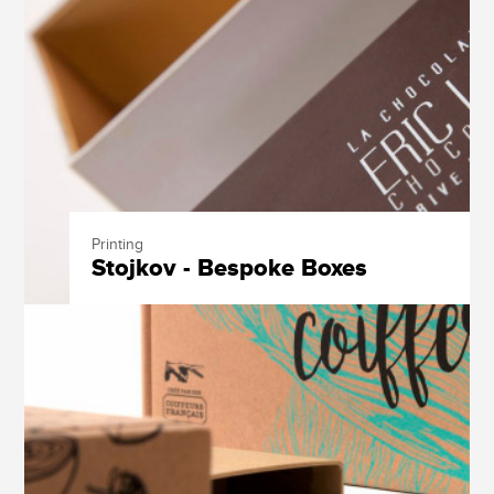
Printing
Stojkov - Bespoke Boxes