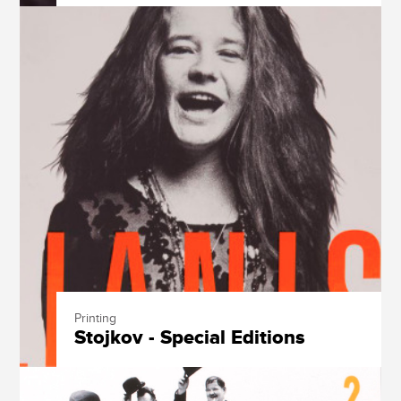
Printing
Stojkov - Special Editions