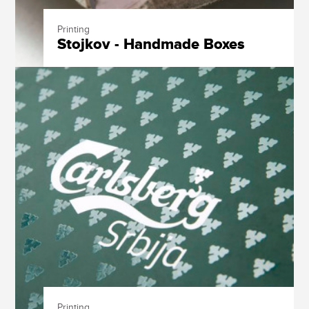
Printing
Stojkov - Handmade Boxes
Printing