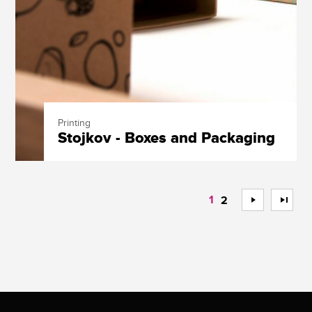
Printing
Stojkov - Boxes and Packaging
1
>
>>
2