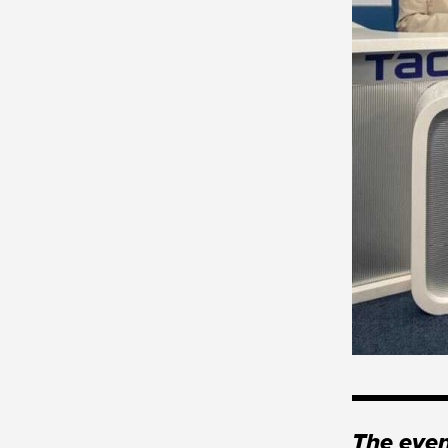
The even