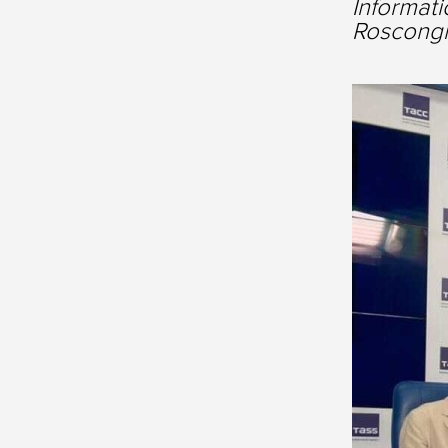
Informati
Roscongr