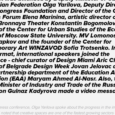
ian Federation Olga Yarilova, Deputy Dir
ongress Foundation and Director of the 
 Forum Elena Marinina, artistic director 
Bronnaya Theater Konstantin Bogomolov
 of the Center for Urban Studies of the E
 of Moscow State University. MV Lomono
apkov and the founder of the Center for
orary Art WINZAVOD Sofia Trotsenko. I
ormat, international speakers joined the
ce - chief curator of Design Miami Aric C
 of Belgrade Design Week Jovan Jelovac
artnership department of the Education A
on (EAA) Maryam Ahmed Al-Nasr. Also, 
inister of Industry and Trade of the Rus
ion Gulnaz Kadyrova made a video mess
ress conference, Olga Yarilova spoke about the progress in the i
 noted that creative spaces are one of the fastest growing sectors 