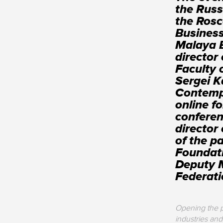
the Russ
the Rosc
Business
Malaya 
director
Faculty
Sergei K
Contemp
online f
conferen
director
of the p
Foundati
Deputy M
Federat
Opening the p
industries and