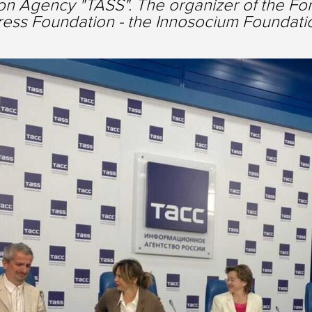
on Agency "TASS". The organizer of the Foru
ess Foundation - the Innosocium Foundati