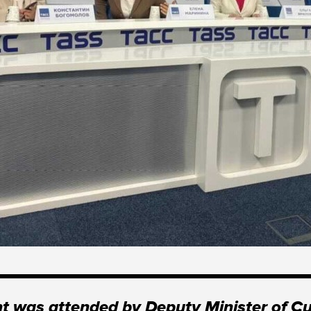
t was attended by Deputy Minister of Cu