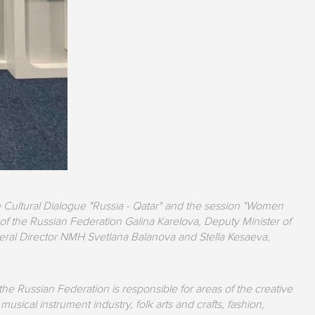
 Cultural Dialogue "Russia - Qatar" and the session "Women
of the Russian Federation Galina Karelova, Deputy Minister of
eral Director NMH Svetlana Balanova and Stella Kesaeva,
he Russian Federation is responsible for areas of the creative
sical instrument industry, folk arts and crafts, fashion,