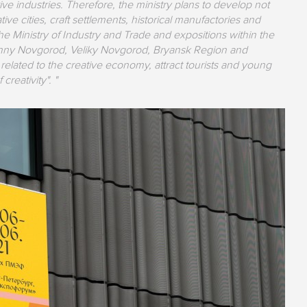
ive industries. Therefore, the ministry plans to develop not
tive cities, craft settlements, historical manufactories and
 the Ministry of Industry and Trade and expositions within the
izhny Novgorod, Veliky Novgorod, Bryansk Region and
lated to the creative economy, attract tourists and young
creativity". "