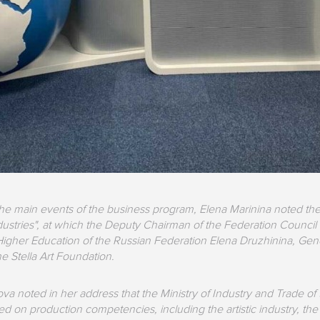
he main events of the business program, Elena Marinina noted the
dustries", at which the Deputy Chairman of the Federation Council 
igher Education of the Russian Federation Elena Druzhinina, Gen
he Stella Art Foundation.
a noted in her address that the Ministry of Industry and Trade of t
on production competencies, including the artistic industry, the mu