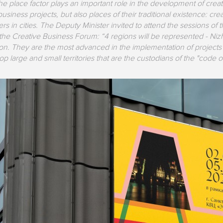
he place factor plays an important role in the development of creat
usiness projects, but also places of their traditional existence: crea
ers in cities. The Deputy Minister invited to attend the sessions of
the Creative Business Forum: “4 regions will be represented - N
. They are the most advanced in the implementation of projects re
p large and small territories that are the custodians of the "code of 