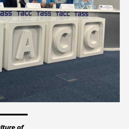
lture of