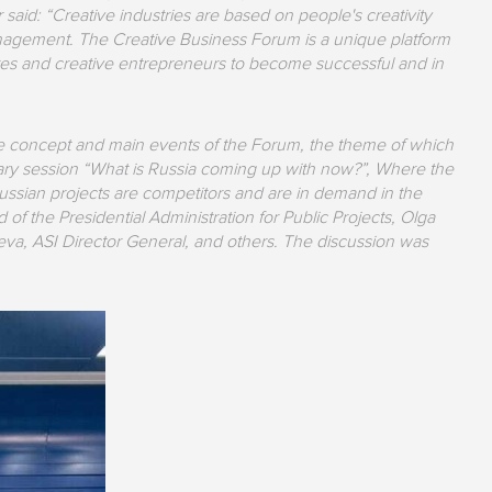
said: “Creative industries are based on people's creativity
management. The Creative Business Forum is a unique platform
igures and creative entrepreneurs to become successful and in
the concept and main events of the Forum, the theme of which
nary session “What is Russia coming up with now?”, Where the
Russian projects are competitors and are in demand in the
of the Presidential Administration for Public Projects, Olga
eva, ASI Director General, and others. The discussion was