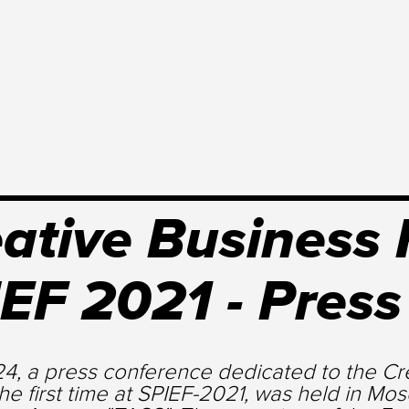
ative Business
EF 2021 - Pres
4, a press conference dedicated to the Cre
the first time at SPIEF-2021, was held in Mo