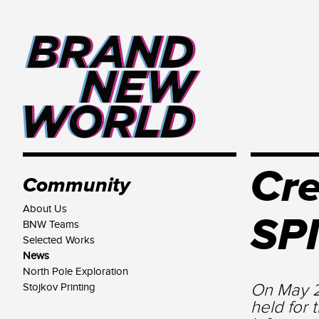
Cre
Community
About Us
SPI
BNW Teams
Selected Works
News
North Pole Exploration
On May 2
Stojkov Printing
held for 