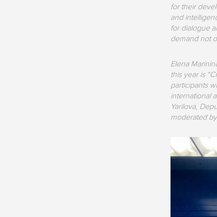
for their deve
and intellige
for dialogue a
demand not onl
Elena Marinin
this year is 
participants w
international 
Yarilova, Dep
moderated by 