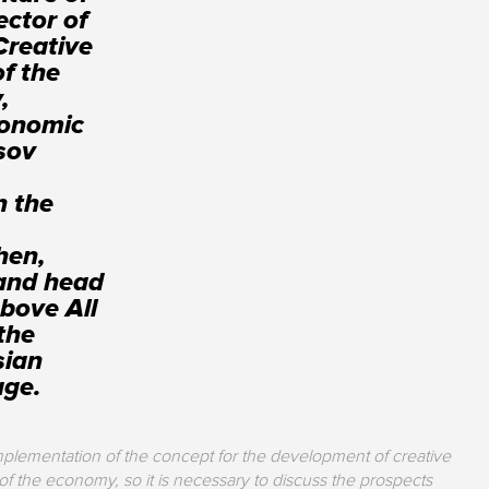
ector of
Creative
of the
,
conomic
sov
n the
hen,
 and head
bove All
the
sian
age.
mplementation of the concept for the development of creative
of the economy, so it is necessary to discuss the prospects