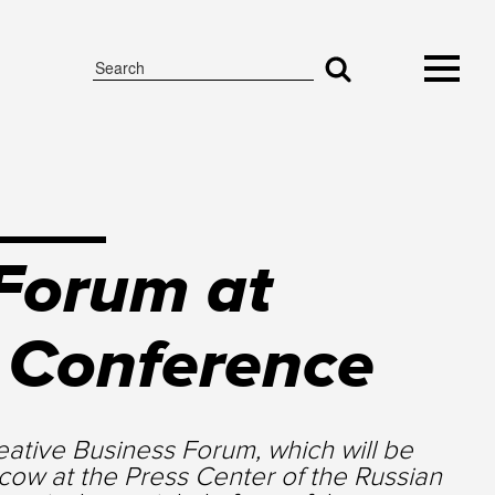
 Forum at
s Conference
ative Business Forum, which will be
scow at the Press Center of the Russian