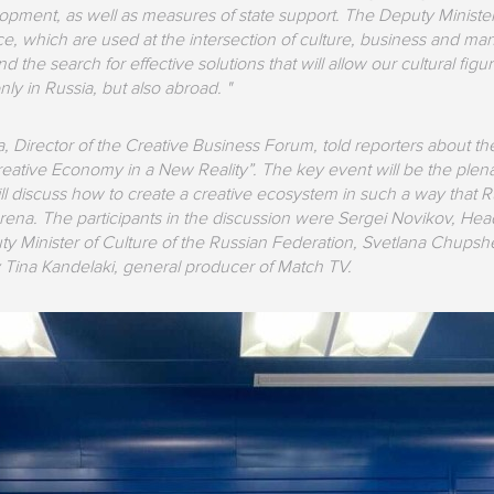
lopment, as well as measures of state support. The Deputy Minister 
nce, which are used at the intersection of culture, business and 
nd the search for effective solutions that will allow our cultural f
y in Russia, but also abroad. "
a, Director of the Creative Business Forum, told reporters about 
“Creative Economy in a New Reality”. The key event will be the ple
ill discuss how to create a creative ecosystem in such a way that 
arena. The participants in the discussion were Sergei Novikov, Head 
uty Minister of Culture of the Russian Federation, Svetlana Chupsh
Tina Kandelaki, general producer of Match TV.