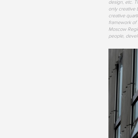
design, etc. T
only creative b
creative quart
framework of 
Moscow Region
people, develo