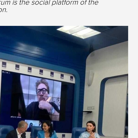
m is the social platform of the
on.