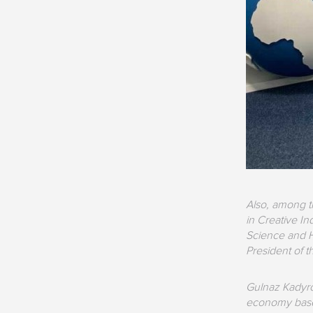
Also, among t
in Creative In
Science and H
President of t
Gulnaz Kadyrov
economy based 