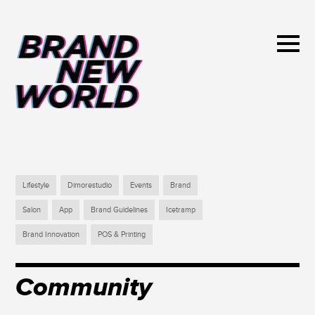
Lifestyle
Dimorestudio
Events
Brand
Salon
App
Brand Guidelines
Icetramp
Brand Innovation
POS & Printing
Community