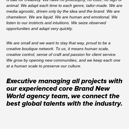
animal. We adapt each time to each genre, tailor-made. We are
media agnostic, driven only by the idea and the brand. We are
chameleon. We are liquid. We are human and emotional. We
listen to our instincts and intuitions. We seize observed
opportunities and adapt very quickly.
We are small and we want to stay that way, proud to be a
creative boutique network. To us, it means human scale,
creative control, sense of craft and passion for client service.
We grow by opening new communities, and we keep each one
at a human scale to preserve our culture.
Executive managing all projects with
our experienced core Brand New
World agency team, we connect the
best global talents with the industry.