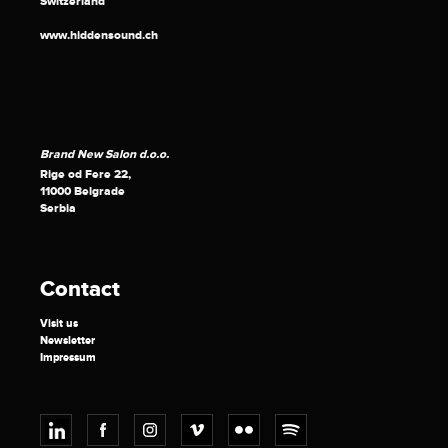
Switzerland
www.hiddensound.ch
Brand New Salon d.o.o.
Rige od Fere 22,
11000 Belgrade
Serbia
Contact
Visit us
Newsletter
Impressum