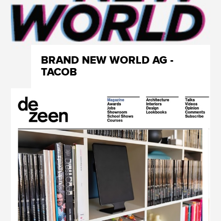
BRAND NEW WORLD AG -
TACOB