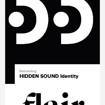
Rebranding
HIDDEN SOUND Identity