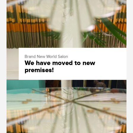
Brand New World Salon
We have moved to new
premises!