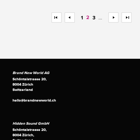
<<
<
2
...
>
>>
1
3
Brand New World AG
Schöntalstrasse 20,
8004 Zürich
Switzerland
hello@brandnewworld.ch
Hidden Sound GmbH
Schöntalstrasse 20,
8004 Zürich,