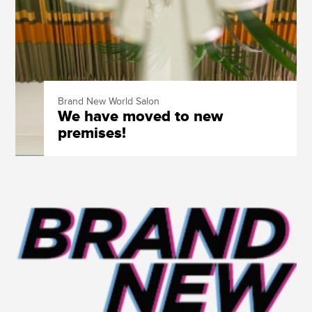
Brand New World Salon
We have moved to new
premises!