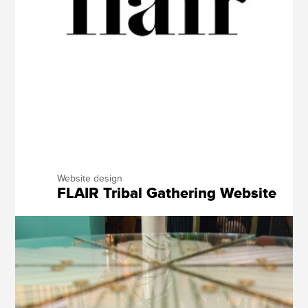
Website design
FLAIR Tribal Gathering Website