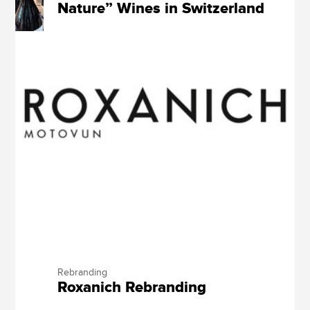
Nature” Wines in Switzerland
Rebranding
Roxanich Rebranding