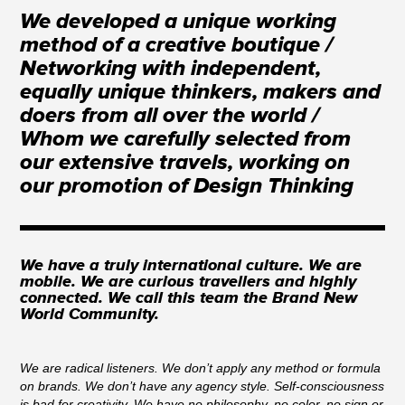
We developed a unique working
method of a creative boutique /
Networking with independent,
equally unique thinkers, makers and
doers from all over the world /
Whom we carefully selected from
our extensive travels, working on
our promotion of Design Thinking
We have a truly international culture. We are
mobile. We are curious travellers and highly
connected. We call this team the Brand New
World Community.
We are radical listeners. We don’t apply any method or formula
on brands. We don’t have any agency style. Self-consciousness
is bad for creativity. We have no philosophy, no color, no sign or