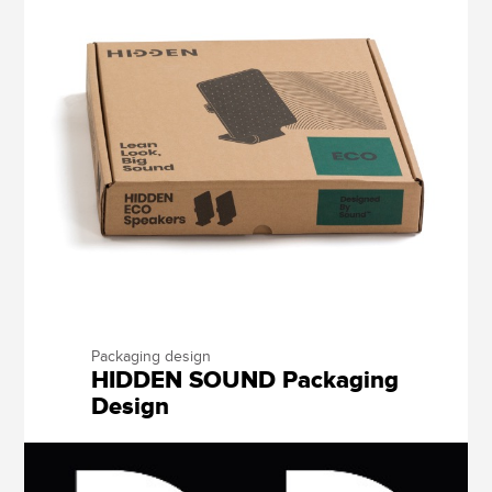
Packaging design
HIDDEN SOUND Packaging
Design