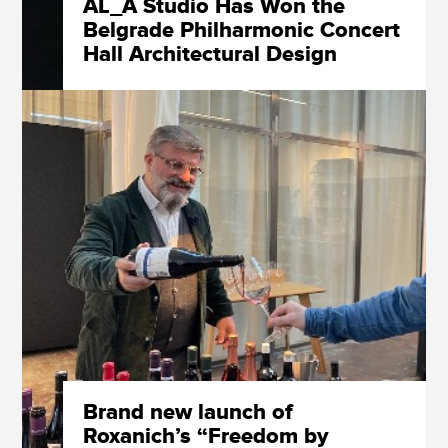
AL_A Studio Has Won the
Belgrade Philharmonic Concert
Hall Architectural Design
Competition
Brand new launch of
Roxanich’s “Freedom by