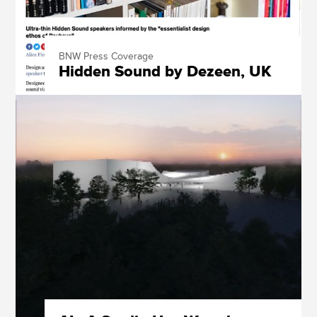
BNW Press Coverage
Hidden Sound by Dezeen, UK