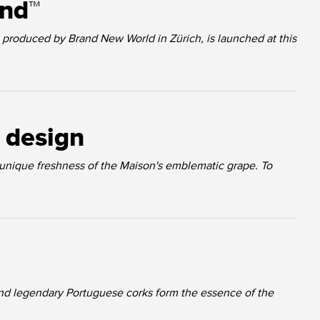
und™
produced by Brand New World in Zürich, is launched at this
t design
 unique freshness of the Maison's emblematic grape. To
nd legendary Portuguese corks form the essence of the