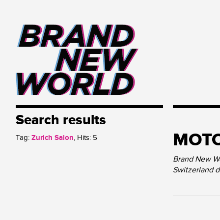
Search results
MOT
Tag:
Zurich Salon
, Hits:
5
Brand New Wor
Switzerland 