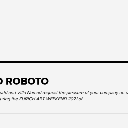
O ROBOTO
ld and Villa Nomad request the pleasure of your company on occ
during the ZURICH ART WEEKEND 2021 of ...