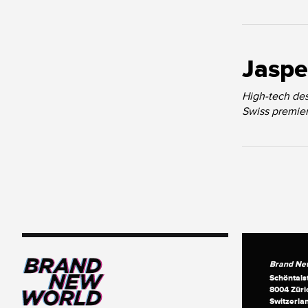
Jaspe
High-tech des
Swiss premiere
Brand Ne
Schöntals
8004 Züri
Switzerla