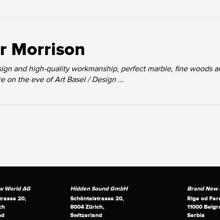
r Morrison
ign and high-quality workmanship, perfect marble, fine woods a
 on the eve of Art Basel / Design ...
w World AG
Hidden Sound GmbH
Brand New S
trasse 20,
Schöntalstrasse 20,
Rige od Fer
ch
8004 Zürich,
11000 Belgr
nd
Switzerland
Serbia