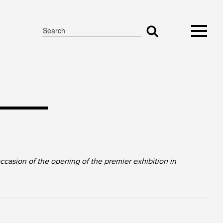
asion of the opening of the premier exhibition in