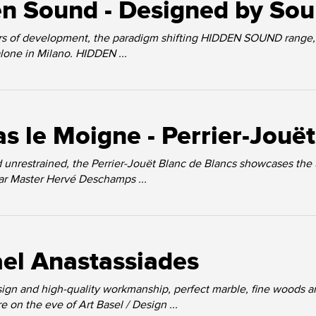
n Sound - Designed by So
ars of development, the paradigm shifting HIDDEN SOUND range, 
alone in Milano. HIDDEN ...
as le Moigne - Perrier-Jouë
 unrestrained, the Perrier-Jouët Blanc de Blancs showcases the
llar Master Hervé Deschamps ...
el Anastassiades
ign and high-quality workmanship, perfect marble, fine woods a
 on the eve of Art Basel / Design ...