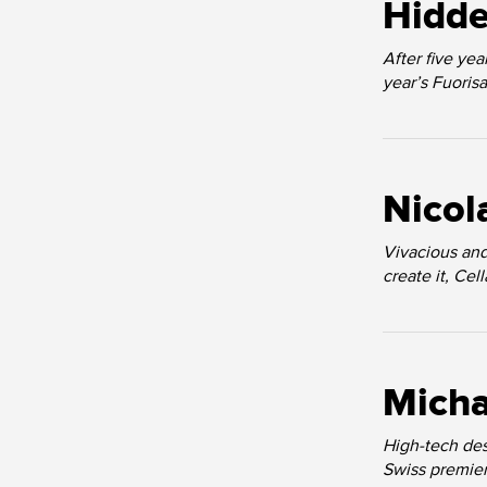
Hidde
After five ye
year’s Fuoris
Nicol
Vivacious and
create it, Ce
Micha
High-tech des
Swiss premiere