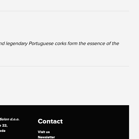
nd legendary Portuguese corks form the essence of the
alon d.o.o.
Contact
e 22,
ade
Visit us
Newsletter