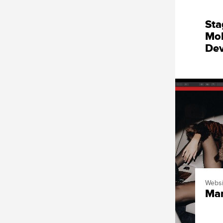
Sta
Mob
De
Websi
Mar