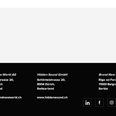
w World AG
Hidden Sound GmbH
Brand New S
trasse 20,
Schöntalstrasse 20,
Rige od Fer
ch
8004 Zürich,
11000 Belgr
nd
Switzerland
Serbia
andnewworld.ch
www.hiddensound.ch