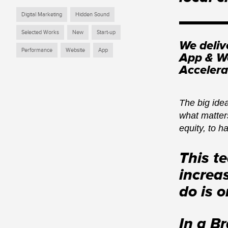
Digital Marketing
Hidden Sound
Selected Works
New
Start-up
We deliv
Performance
Website
App
App & We
Accelera
The big idea
what matters
equity, to h
This t
increa
do is 
In a B