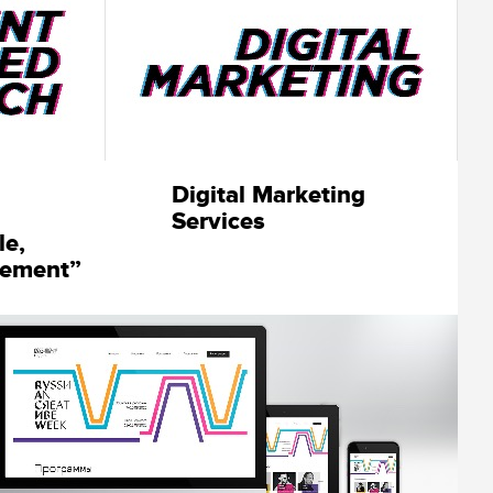
Digital Marketing
Services
le,
lement”