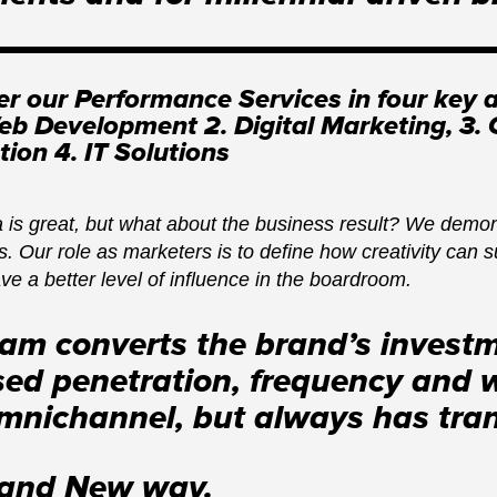
er our Performance Services in four key a
b Development 2. Digital Marketing, 3.
tion 4. IT Solutions
 is great, but what about the business result? We demons
. Our role as marketers is to define how creativity can s
ave a better level of influence in the boardroom.
eam converts the brand’s investm
sed penetration, frequency and 
omnichannel, but always has trans
rand New way.