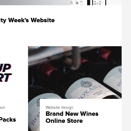
ity Week's Website
ion
Website design
Brand New Wines
s
 Packs
Online Store