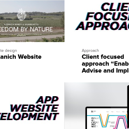
te design
Approach
anich Website
Client focused
approach “Enab
Advise and Imp