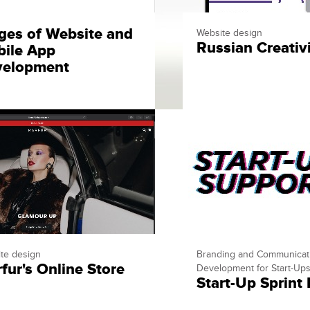
ges of Website and
Website design
Russian Creativ
ile App
velopment
te design
Branding and Communicat
fur's Online Store
Development for Start-Up
Start-Up Sprint