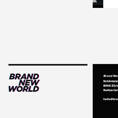
Brand Ne
Schöntals
8004 Züri
Switzerla
hello@br