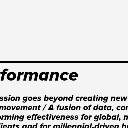
rformance
ssion goes beyond creating new
movement / A fusion of data, con
orming effectiveness for global, 
lients and for millennial-driven 