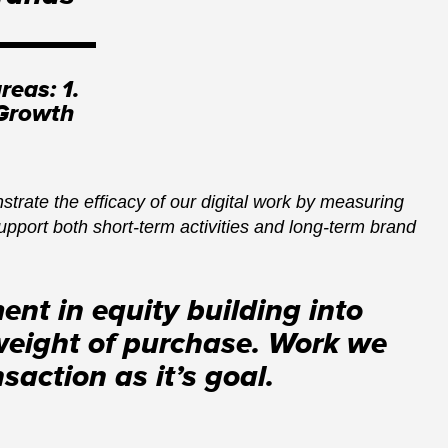
reas: 1.
 Growth
trate the efficacy of our digital work by measuring
upport both short-term activities and long-term brand
ent in equity building into
weight of purchase. Work we
action as it’s goal.