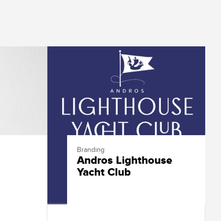
Branding
Andros Lighthouse
Yacht Club