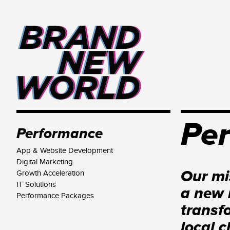
Pe
Performance
App & Website Development
Digital Marketing
Our mi
Growth Acceleration
IT Solutions
a new 
Performance Packages
transf
local c