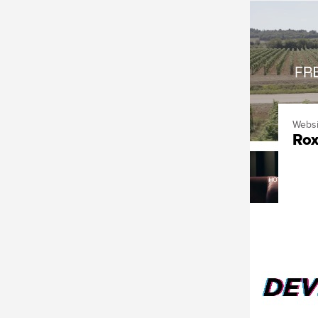
Websi
Rox