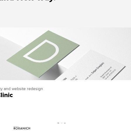
ity and website redesign
linic