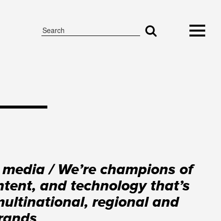
 media / We’re champions of
tent, and technology that’s
multinational, regional and
brands