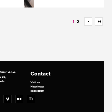
1
>
>>
2
alon d.o.o.
Contact
e 22,
ade
Visit us
Newsletter
Impressum