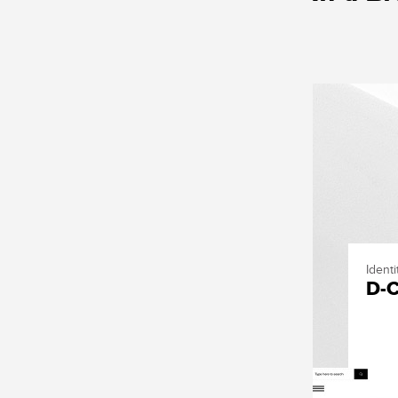
Ident
D-C