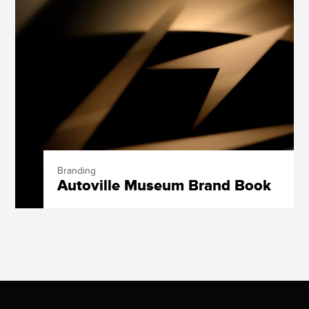
Branding
Autoville Museum Brand Book