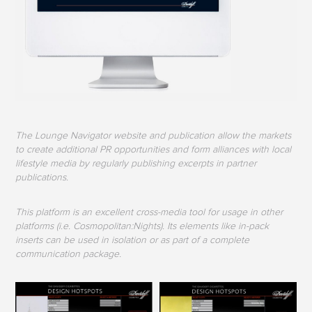
The Lounge Navigator website and publication allow the markets
to create additional PR opportunities and form alliances with local
lifestyle media by regularly publishing excerpts in partner
publications.
This platform is an excellent cross-media tool for usage in other
platforms (i.e. Cosmopolitan:Nights). Its elements like in-pack
inserts can be used in isolation or as part of a complete
communication package.