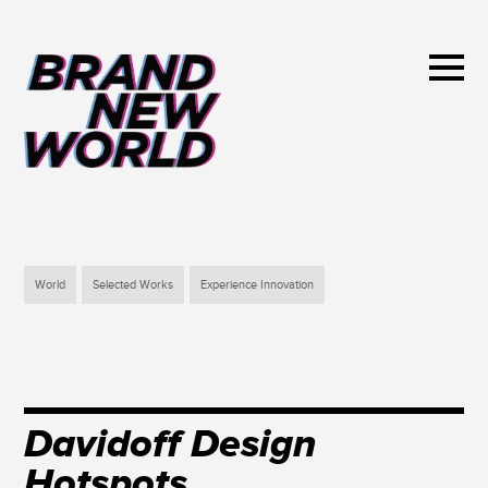
World
Selected Works
Experience Innovation
Davidoff Design
Hotspots