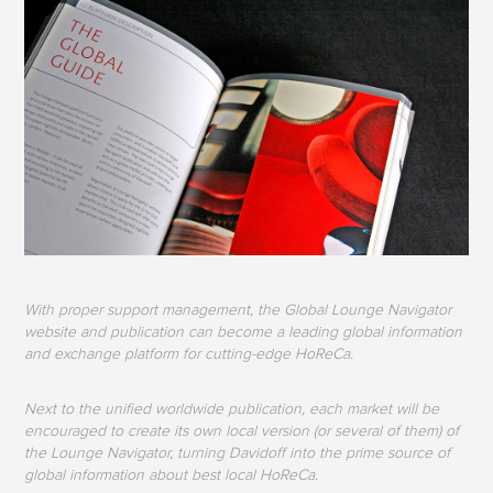
With proper support management, the Global Lounge Navigator
website and publication can become a leading global information
and exchange platform for cutting-edge HoReCa.
Next to the unified worldwide publication, each market will be
encouraged to create its own local version (or several of them) of
the Lounge Navigator, turning Davidoff into the prime source of
global information about best local HoReCa.