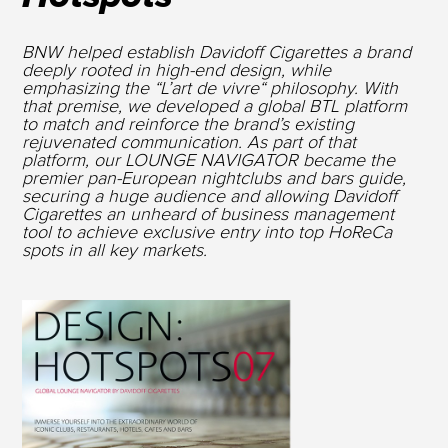
BNW helped establish Davidoff Cigarettes a brand
deeply rooted in high-end design, while
emphasizing the “L’art de vivre“ philosophy. With
that premise, we developed a global BTL platform
to match and reinforce the brand’s existing
rejuvenated communication. As part of that
platform, our LOUNGE NAVIGATOR became the
premier pan-European nightclubs and bars guide,
securing a huge audience and allowing Davidoff
Cigarettes an unheard of business management
tool to achieve exclusive entry into top HoReCa
spots in all key markets.