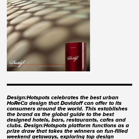
Design:Hotspots celebrates the best urban
HoReCa design that Davidoff can offer to its
consumers around the world. This establishes
the brand as the global guide to the best
designed hotels, bars, restaurants, cafes and
clubs. Design:Hotspots platform functions as a
prize draw that takes the winners on fun-filled
weekend getaways, exploring top design