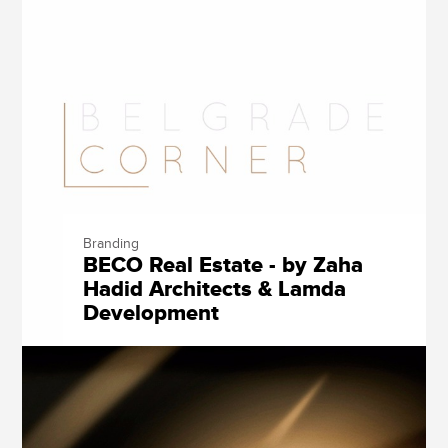
Branding
BECO Real Estate - by Zaha
Hadid Architects & Lamda
Development