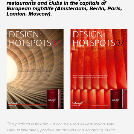
restaurants and clubs in the capitals of
European nightlife (Amsterdam, Berlin, Paris,
London, Moscow).
The platform is flexible – it can be used all year round, with
various itineraries, product promotions and according to the