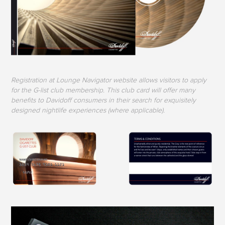
Registration at Lounge Navigator website allows visitors to apply
for the G-list club membership. This club card will offer many
benefits to Davidoff consumers in their search for exquisitely
designed nightlife experiences (where applicable).