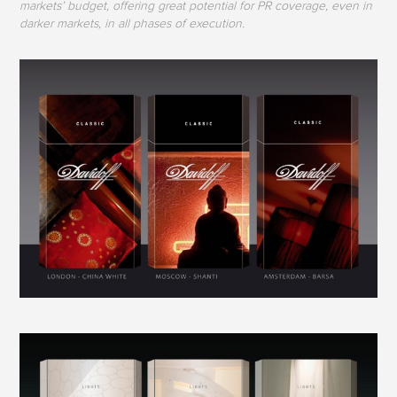
markets’ budget, offering great potential for PR coverage, even in
darker markets, in all phases of execution.