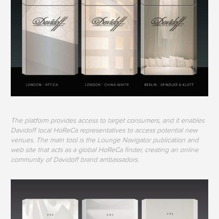
The platform provides access to target consumers, and it enables
Davidoff local HoReCa representatives to access potential new
venues. The main tool is the Lounge Navigator publication and
web site that acts as a global HoReCa finder, creating an online
community of Davidoff brand ambassadors.