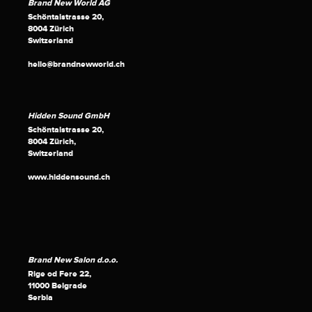
Brand New World AG
Schöntalstrasse 20,
8004 Zürich
Switzerland
hello@brandnewworld.ch
Hidden Sound GmbH
Schöntalstrasse 20,
8004 Zürich,
Switzerland
www.hiddensound.ch
Brand New Salon d.o.o.
Rige od Fere 22,
11000 Belgrade
Serbia