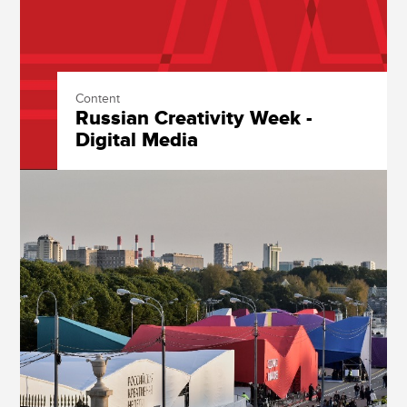
Content
Russian Creativity Week -
Digital Media