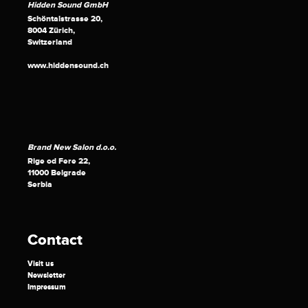
Hidden Sound GmbH
Schöntalstrasse 20,
8004 Zürich,
Switzerland
www.hiddensound.ch
Brand New Salon d.o.o.
Rige od Fere 22,
11000 Belgrade
Serbia
Contact
Visit us
Newsletter
Impressum