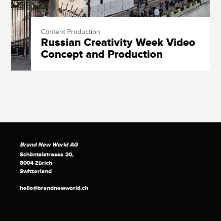
Content Production
Russian Creativity Week Video
Concept and Production
Brand New World AG
Schöntalstrasse 20,
8004 Zürich
Switzerland
hello@brandnewworld.ch