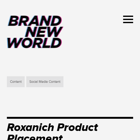
Content
Social Media Content
Roxanich Product
Placement