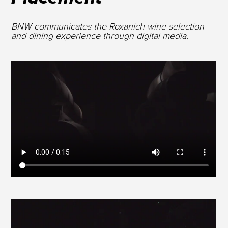
BNW communicates the Roxanich wine selection
and dining experience through digital media.