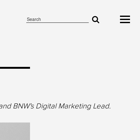
and BNW's Digital Marketing Lead.