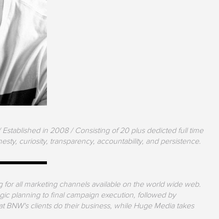
Established in 2008 / Consisting of 20 plus dedicted full time
sty, curiosity, transparency, accountability, and persistence.
for all marketing channels available on the world wide web.
tegic planning to final campaign execution, followed by
at BNW's clients do their business, while Huge Media takes