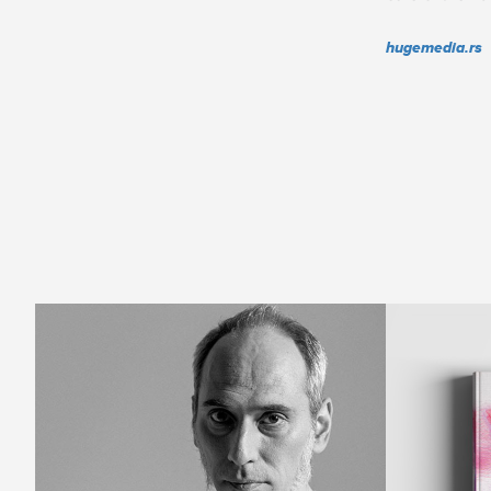
hugemedia.rs