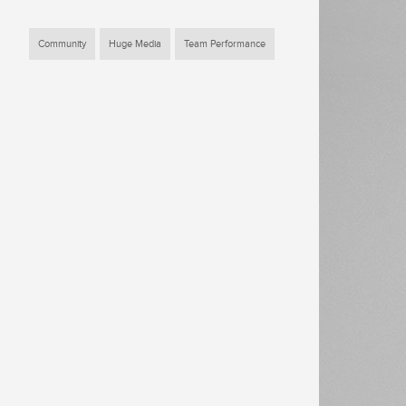
Community
Huge Media
Team Performance