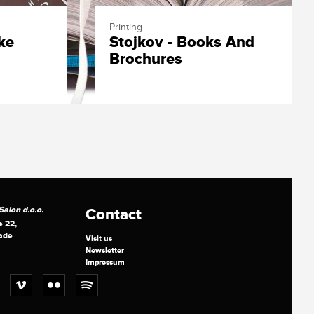
Printing
ke
Stojkov - Books And
Brochures
alon d.o.o.
Contact
e 22,
ade
Visit us
Newsletter
Impressum