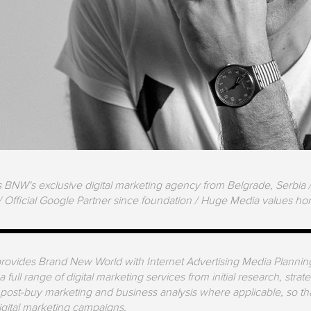
BNW's exclusive digital marketing agency from Belgrade, Serbia / 
/ Official Google Partner since foundation / Huge Media values hone
ovides Brand New World with Internet Advertising Media Planning 
 full range of digital marketing services from initial research, stra
 post-buy marketing and business analysis where applicable, so th
digital marketing campaigns.