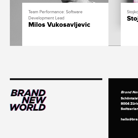
Team Performance: Software
Stojko
Sto
Development Lead
Milos Vukosavljevic
Brand Ne
Schöntals
8004 Züri
Switzerla
hello@br