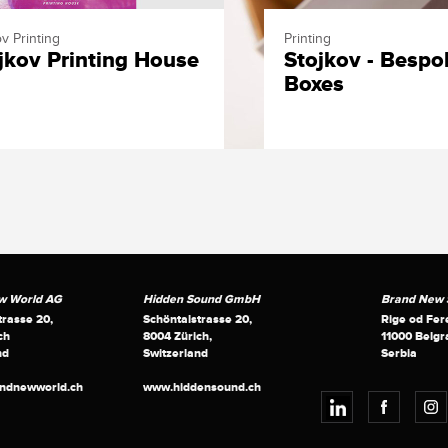
v Printing
Printing
jkov Printing House
Stojkov - Bespo
Boxes
w World AG
Hidden Sound GmbH
Brand New S
trasse 20,
Schöntalstrasse 20,
Rige od Fer
ch
8004 Zürich,
11000 Belgr
nd
Switzerland
Serbia
andnewworld.ch
www.hiddensound.ch