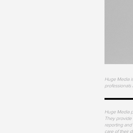
Huge Media is 
professionals 
Huge Media pr
They provide a
reporting and
care of their 