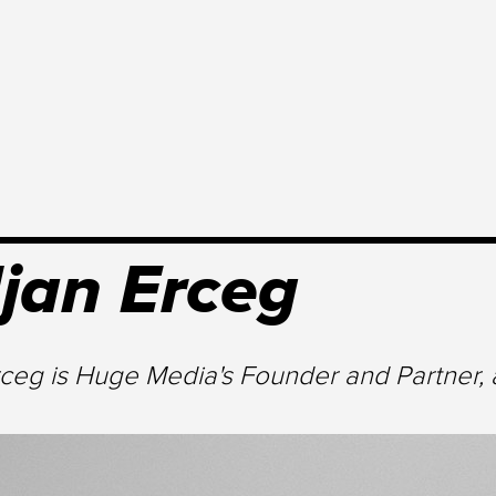
jan Erceg
rceg is Huge Media's Founder and Partner, 