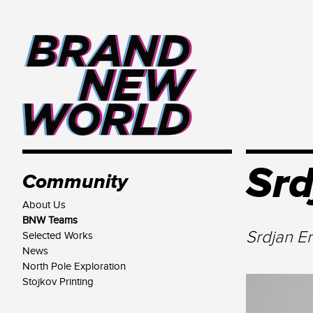
Srd
Community
About Us
BNW Teams
Srdjan E
Selected Works
News
North Pole Exploration
Stojkov Printing