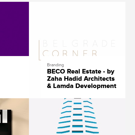
Branding
BECO Real Estate - by
Zaha Hadid Architects
& Lamda Development