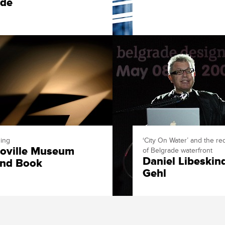
rde
ing
‘City On Water’ and the r
oville Museum
of Belgrade waterfront
Daniel Libeskin
nd Book
Gehl