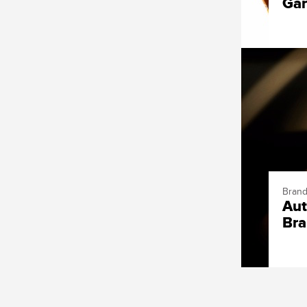
Ga
Brand
Aut
Bra