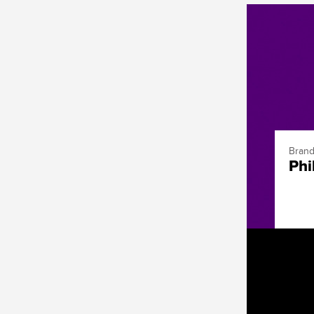
Brand
Phi