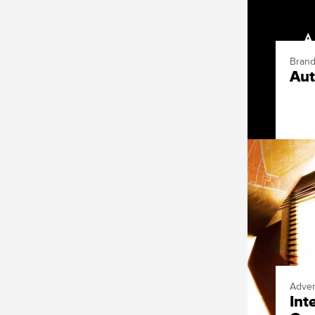
Brand
Aut
Adver
Int