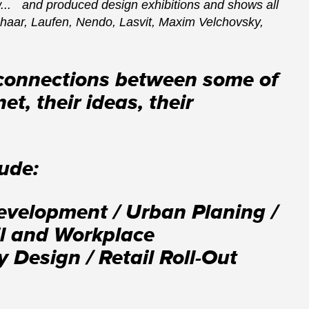
... and produced design exhibitions and shows all
shaar, Laufen, Nendo, Lasvit, Maxim Velchovsky,
 connections between some of
t, their ideas, their
lude:
Development / Urban Planing /
ail and Workplace
 Design / Retail Roll-Out