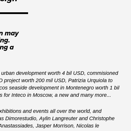
on may
ing.
ing a
nt urban development worth 4 bil USD, commisioned
 project worth 200 mil USD, Patrizia Urquiola to
ycos seaside development in Montenegro worth 1 bil
 for Inteco in Moscow, a new and many more...
xhibitions and events all over the world, and
 as Dimorestudio, Aylin Langreuter and Christophe
nastassiades, Jasper Morrison, Nicolas le