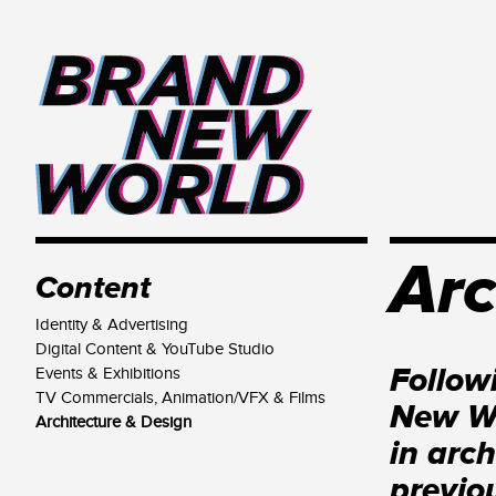
Arc
Content
Identity & Advertising
Digital Content & YouTube Studio
Follow
Events & Exhibitions
TV Commercials, Animation/VFX & Films
New Wo
Architecture & Design
in arc
previo