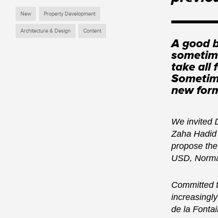
New
Property Development
Architecture & Design
Content
A good b
sometime
take all
Sometime
new form
We invited 
Zaha Hadid 
propose the
USD, Norman
Committed to
increasingly
de la Fonta