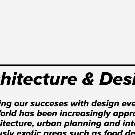
hitecture & Des
ing our succeses with design eve
rld has been increasingly appro
hitecture, urban planning and int
usly exotic areas such as food d