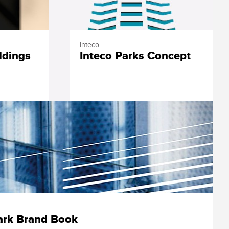
Inteco
ldings
Inteco Parks Concept
ark Brand Book