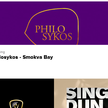
ing
losykos - Smokva Bay