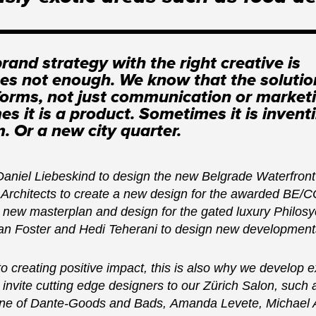
rand strategy with the right creative is
s not enough. We know that the soluti
 forms, not just communication or market
s it is a product. Sometimes it is invent
. Or a new city quarter.
Daniel Liebeskind to design the new Belgrade Waterfro
Architects to create a new design for the awarded BE/CO
 new masterplan and design for the gated luxury Philos
 Foster and Hedi Teherani to design new developments
 creating positive impact, this is also why we develop e
 invite cutting edge designers to our Zürich Salon, such
ine of Dante-Goods and Bads, Amanda Levete, Michael A