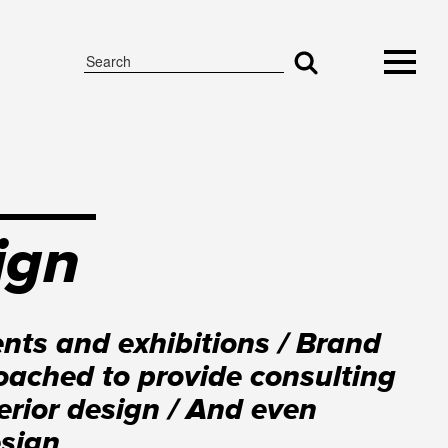
ign
nts and exhibitions / Brand
ached to provide consulting
erior design / And even
esign