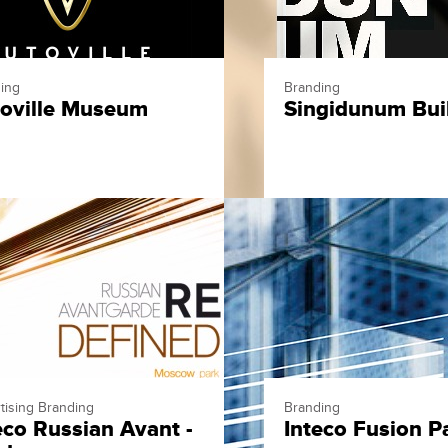
ing
Branding
oville Museum
Singidunum Bui
tising Branding
Branding
eco Russian Avant -
Inteco Fusion P