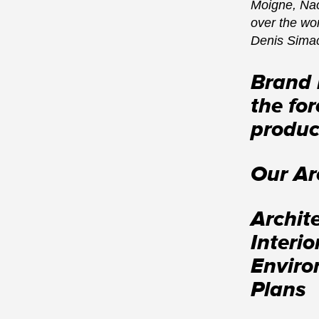
Moigne, Nao
over the wo
Denis Sima
Brand 
the for
produc
Our Ar
Archit
Interi
Enviro
Plans