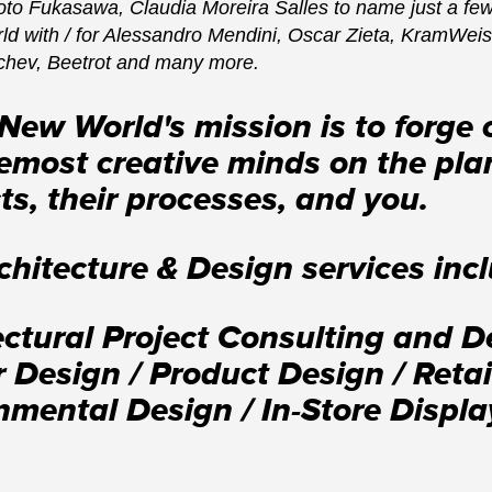
to Fukasawa, Claudia Moreira Salles to name just a few
rld with / for Alessandro Mendini, Oscar Zieta, KramWei
chev, Beetrot and many more.
New World's mission is to forge
emost creative minds on the plane
ts, their processes, and you.
chitecture & Design services inc
ectural Project Consulting and 
or Design / Product Design / Ret
nmental Design / In-Store Display