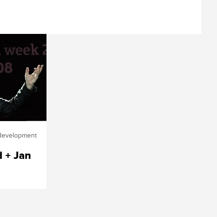
edevelopment
d + Jan