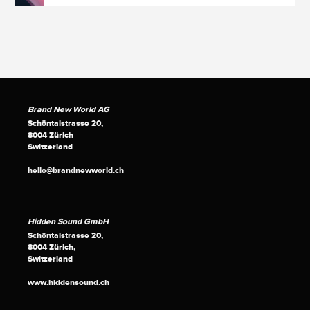
Brand New World AG
Schöntalstrasse 20,
8004 Zürich
Switzerland
hello@brandnewworld.ch
Hidden Sound GmbH
Schöntalstrasse 20,
8004 Zürich,
Switzerland
www.hiddensound.ch