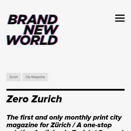
Zurich
City Magazine
Zero Zurich
The first and only monthly print city
magazine for Zürich / A one-stop