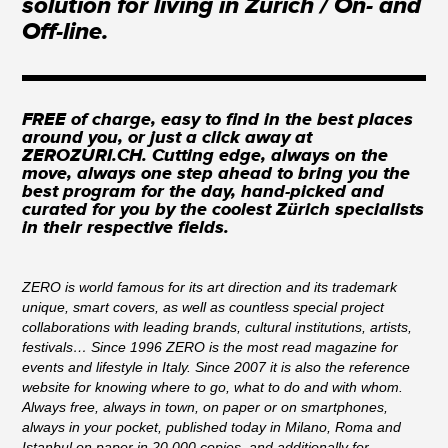
solution for living in Zurich / On- and
Off-line.
FREE of charge, easy to find in the best places
around you, or just a click away at
ZEROZURI.CH. Cutting edge, always on the
move, always one step ahead to bring you the
best program for the day, hand-picked and
curated for you by the coolest Zürich specialists
in their respective fields.
ZERO is world famous for its art direction and its trademark
unique, smart covers, as well as countless special project
collaborations with leading brands, cultural institutions, artists,
festivals… Since 1996 ZERO is the most read magazine for
events and lifestyle in Italy. Since 2007 it is also the reference
website for knowing where to go, what to do and with whom.
Always free, always in town, on paper or on smartphones,
always in your pocket, published today in Milano, Roma and
Istanbul on paper in 20.000 copies, and additionally for