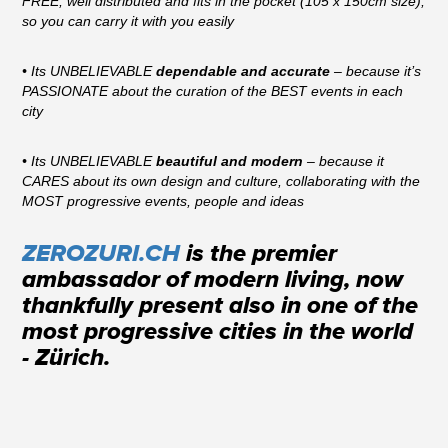
FREE, well distributed and fits in the pocket (105 x 150cm size),
so you can carry it with you easily
• Its UNBELIEVABLE
dependable and accurate
– because it’s
PASSIONATE about the curation of the BEST events in each
city
• Its UNBELIEVABLE
beautiful and modern
– because it
CARES about its own design and culture, collaborating with the
MOST progressive events, people and ideas
ZEROZURI.CH
is the premier
ambassador of modern living, now
thankfully present also in one of the
most progressive cities in the world
- Zürich.