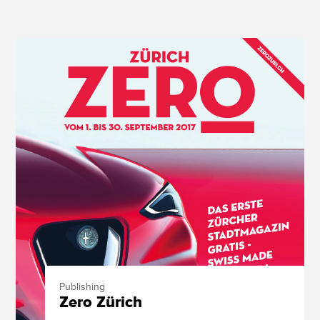
Publishing
Zero Zürich