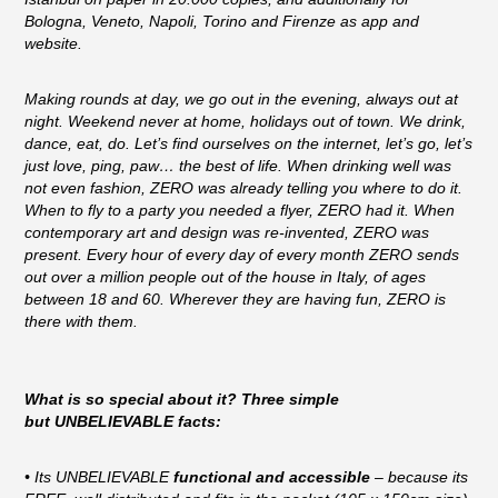
Bologna, Veneto, Napoli, Torino and Firenze as app and
website.
Making rounds at day, we go out in the evening, always out at
night. Weekend never at home, holidays out of town. We drink,
dance, eat, do. Let’s find ourselves on the internet, let’s go, let’s
just love, ping, paw… the best of life. When drinking well was
not even fashion, ZERO was already telling you where to do it.
When to fly to a party you needed a flyer, ZERO had it. When
contemporary art and design was re-invented, ZERO was
present. Every hour of every day of every month ZERO sends
out over a million people out of the house in Italy, of ages
between 18 and 60. Wherever they are having fun, ZERO is
there with them.
What is so special about it? Three simple
but UNBELIEVABLE facts:
• Its UNBELIEVABLE
functional and accessible
– because its