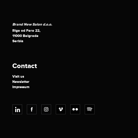
Brand New Salon d.o.o.
Rige od Fere 22,
11000 Belgrade
Serbia
Contact
Visit us
Newsletter
Impressum