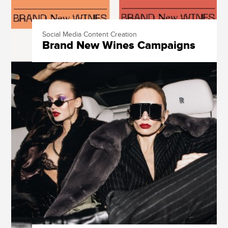
Social Media Content Creation
Brand New Wines Campaigns