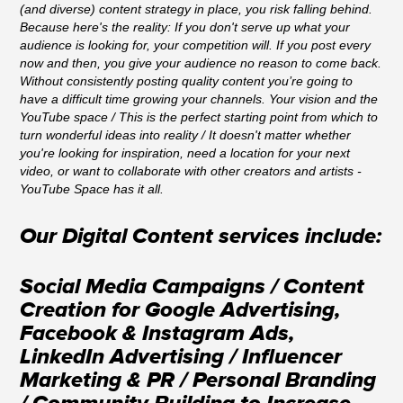
(and diverse) content strategy in place, you risk falling behind.
Because here's the reality: If you don't serve up what your
audience is looking for, your competition will. If you post every
now and then, you give your audience no reason to come back.
Without consistently posting quality content you’re going to
have a difficult time growing your channels.
Your vision and the
YouTube space / This is the perfect starting point from which to
turn wonderful ideas into reality /
It doesn't matter whether
you're looking for inspiration, need a location for your next
video, or want to collaborate with other creators and artists -
YouTube Space has it all.
Our Digital Content services include:
Social Media Campaigns / Content
Creation for Google Advertising,
Facebook & Instagram Ads,
LinkedIn Advertising / Influencer
Marketing & PR / Personal Branding