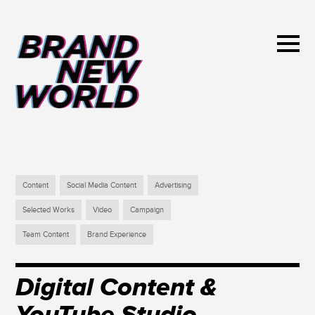
Content
Social Media Content
Advertising
Selected Works
Video
Campaign
Team Content
Brand Experience
Digital Content &