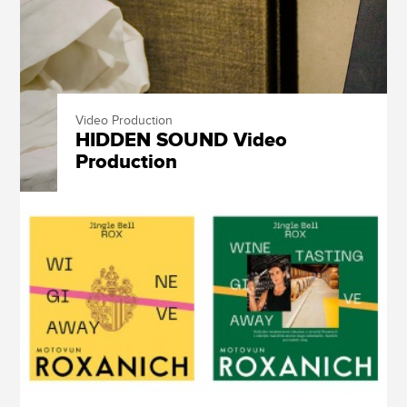
Video Production
HIDDEN SOUND Video
Production