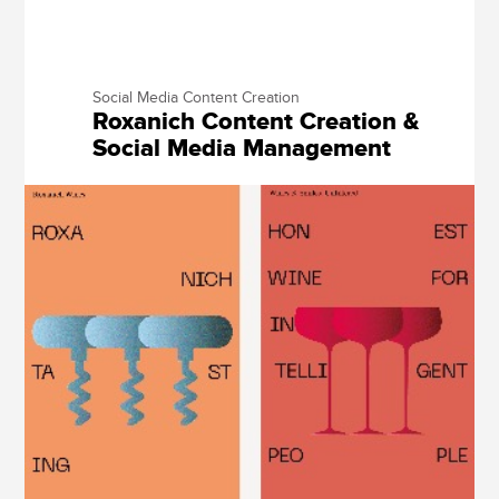
Social Media Content Creation
Roxanich Content Creation &
Social Media Management