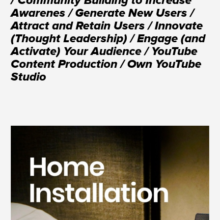
/ Community Building to Increase
Awarenes / Generate New Users /
Attract and Retain Users / Innovate
(Thought Leadership) / Engage (and
Activate) Your Audience / YouTube
Content Production / Own YouTube
Studio