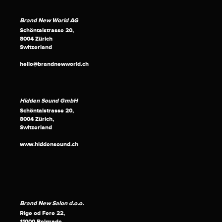
Brand New World AG
Schöntalstrasse 20,
8004 Zürich
Switzerland
hello@brandnewworld.ch
Hidden Sound GmbH
Schöntalstrasse 20,
8004 Zürich,
Switzerland
www.hiddensound.ch
Brand New Salon d.o.o.
Rige od Fere 22,
11000 Belgrade