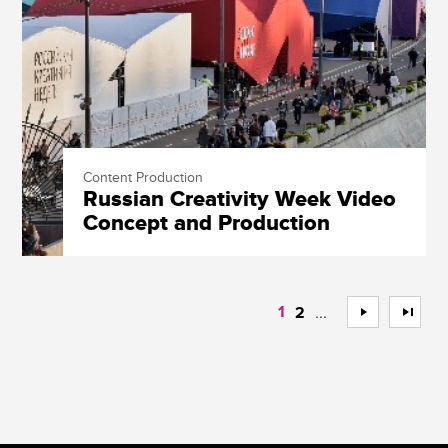
Content Production
Russian Creativity Week Video
Concept and Production
1
...
>
>>
2