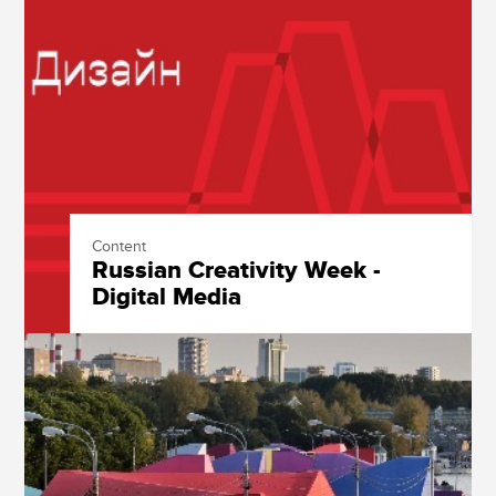
Content
Russian Creativity Week -
Digital Media