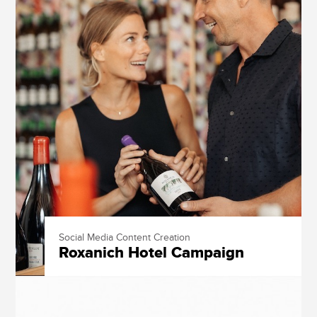
Social Media Content Creation
Roxanich Hotel Campaign