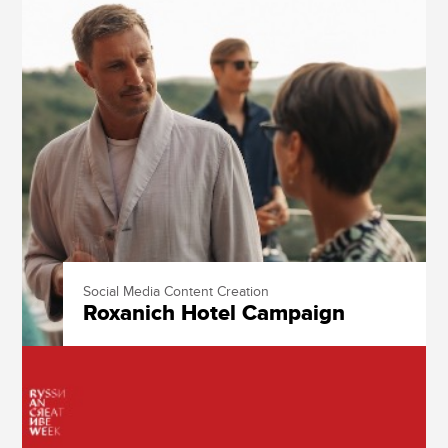
Social Media Content Creation
Roxanich Hotel Campaign