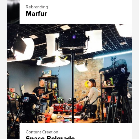
Rebranding
Marfur
Content Creation
Space Belgrade