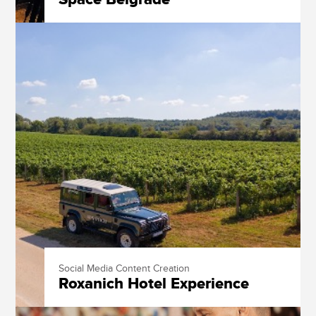
Social Media Content Creation
Roxanich Hotel Experience