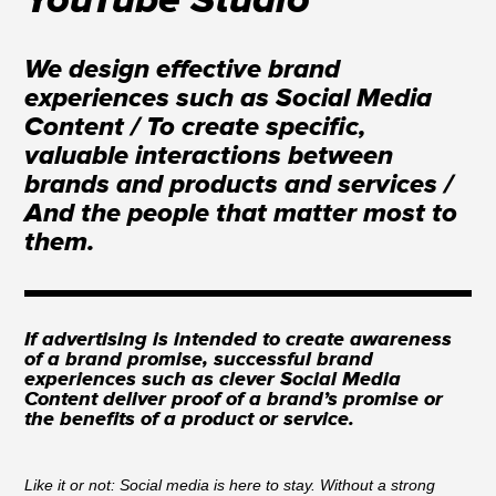
YouTube Studio
We design effective brand
experiences such as Social Media
Content / To create specific,
valuable interactions between
brands and products and services /
And the people that matter most to
them.
If advertising is intended to create awareness
of a brand promise, successful brand
experiences such as clever Social Media
Content deliver proof of a brand’s promise or
the benefits of a product or service.
Like it or not: Social media is here to stay. Without a strong