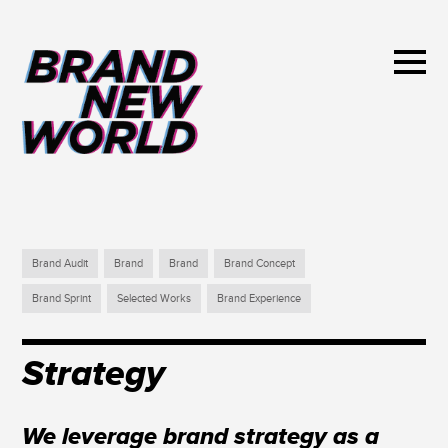
Brand Audit
Brand
Brand
Brand Concept
Brand Sprint
Selected Works
Brand Experience
Strategy
We leverage brand strategy as a