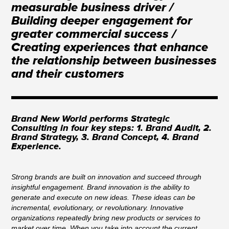
measurable business driver /
Building deeper engagement for
greater commercial success /
Creating experiences that enhance
the relationship between businesses
and their customers
Brand New World performs Strategic
Consulting in four key steps: 1. Brand Audit, 2.
Brand Strategy, 3. Brand Concept, 4. Brand
Experience.
Strong brands are built on innovation and succeed through
insightful engagement. Brand innovation is the ability to
generate and execute on new ideas. These ideas can be
incremental, evolutionary, or revolutionary. Innovative
organizations repeatedly bring new products or services to
market over time. When you take into account the current