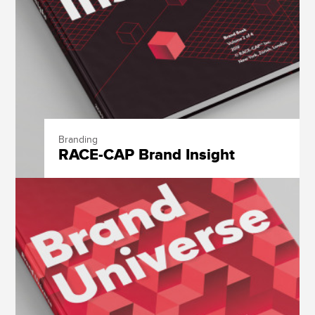
Branding
RACE-CAP Brand Insight