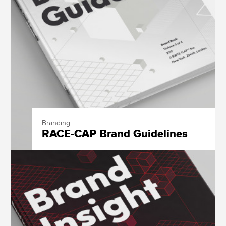
Branding
RACE-CAP Brand Guidelines