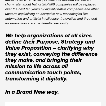
churn rate, about half of S&P 500 companies will be replaced
over the next ten years by digitally native companies and other
upstarts capitalizing on disruptive new technologies like
automation and artificial intelligence. Innovation and the need
for reinvention are an existential necessity.
We help organizations of all sizes
define their Purpose, Strategy and
Value Proposition – clarifying why
they exist, conveying the difference
they make, and bringing their
mission to life across all
communication touch-points,
transforming it digitally.
In a Brand New way.