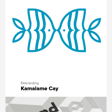
Rebranding
Kamalame Cay