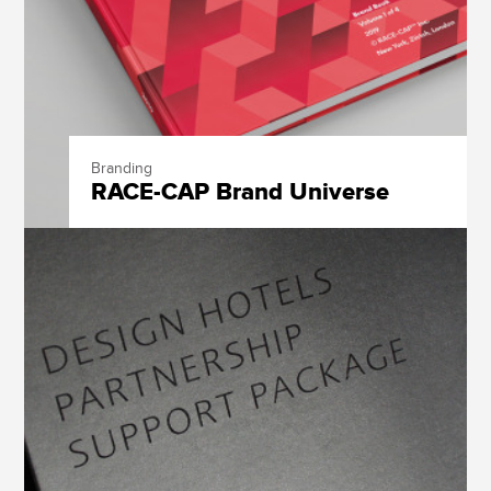
Branding
RACE-CAP Brand Universe