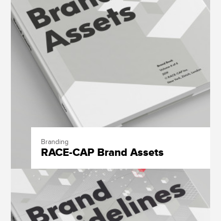
Branding
RACE-CAP Brand Assets