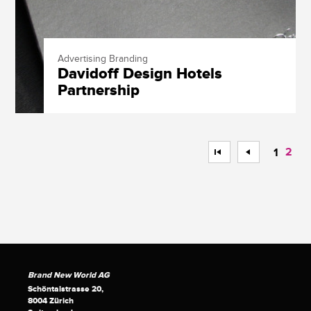
Advertising Branding
Davidoff Design Hotels
Partnership
<<
<
2
1
Brand New World AG
Schöntalstrasse 20,
8004 Zürich