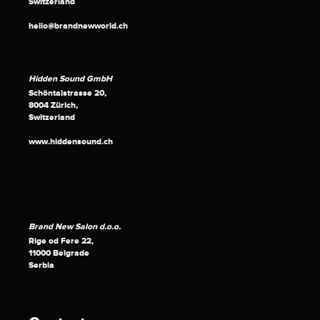
Switzerland
hello@brandnewworld.ch
Hidden Sound GmbH
Schöntalstrasse 20,
8004 Zürich,
Switzerland
www.hiddensound.ch
Brand New Salon d.o.o.
Rige od Fere 22,
11000 Belgrade
Serbia