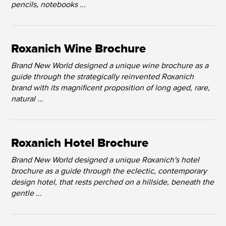
pencils, notebooks ...
Roxanich Wine Brochure
Brand New World designed a unique wine brochure as a
guide through the strategically reinvented Roxanich
brand with its magnificent proposition of long aged, rare,
natural ...
Roxanich Hotel Brochure
Brand New World designed a unique Roxanich's hotel
brochure as a guide through the eclectic, contemporary
design hotel, that rests perched on a hillside, beneath the
gentle ...