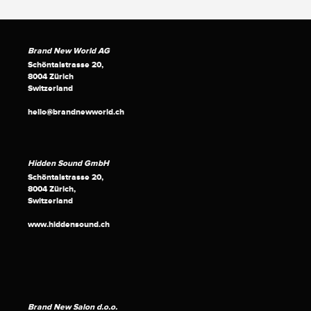
Brand New World AG
Schöntalstrasse 20,
8004 Zürich
Switzerland
hello@brandnewworld.ch
Hidden Sound GmbH
Schöntalstrasse 20,
8004 Zürich,
Switzerland
www.hiddensound.ch
Brand New Salon d.o.o.