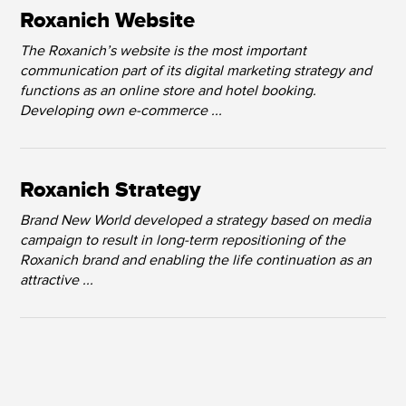
Roxanich Website
The Roxanich’s website is the most important
communication part of its digital marketing strategy and
functions as an online store and hotel booking.
Developing own e-commerce ...
Roxanich Strategy
Brand New World developed a strategy based on media
campaign to result in long-term repositioning of the
Roxanich brand and enabling the life continuation as an
attractive ...