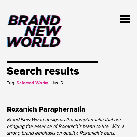
Search results
Tag:
Selected Works
, Hits:
5
Roxanich Paraphernalia
Brand New World designed the paraphernalia that are
bringing the essence of Roxanich’s brand to life. With a
strong brand emphasis on quality, Roxanich’s pens,