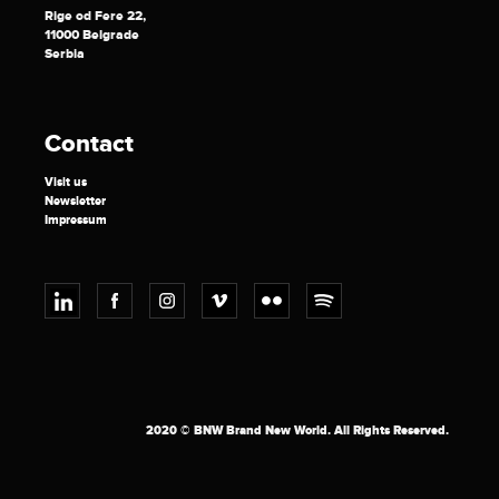
Rige od Fere 22,
11000 Belgrade
Serbia
Contact
Visit us
Newsletter
Impressum
2020 © BNW Brand New World. All Rights Reserved.