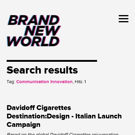
Search results
Tag:
Communication Innovation
, Hits:
1
Davidoff Cigarettes
Destination:Design - Italian Launch
Campaign
Based on the global Davidoff Cigarettes rejuvenation