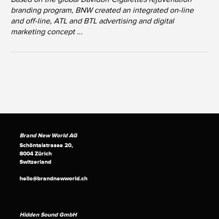
branding program, BNW created an integrated on-line
and off-line, ATL and BTL advertising and digital
marketing concept ...
Brand New World AG
Schöntalstrasse 20,
8004 Zürich
Switzerland
hello@brandnewworld.ch
Hidden Sound GmbH