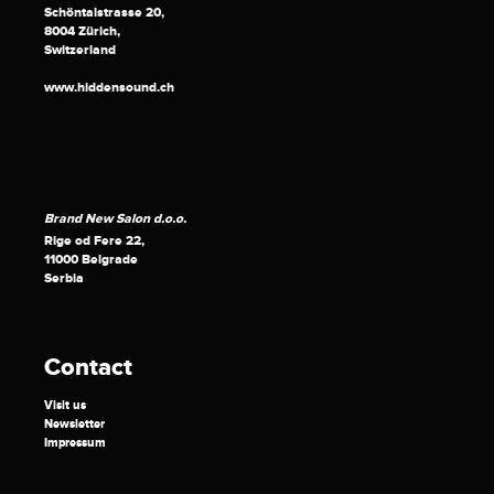
Schöntalstrasse 20,
8004 Zürich,
Switzerland
www.hiddensound.ch
Brand New Salon d.o.o.
Rige od Fere 22,
11000 Belgrade
Serbia
Contact
Visit us
Newsletter
Impressum