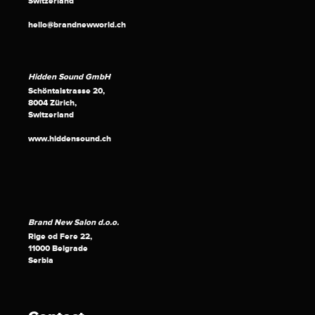
Switzerland
hello@brandnewworld.ch
Hidden Sound GmbH
Schöntalstrasse 20,
8004 Zürich,
Switzerland
www.hiddensound.ch
Brand New Salon d.o.o.
Rige od Fere 22,
11000 Belgrade
Serbia