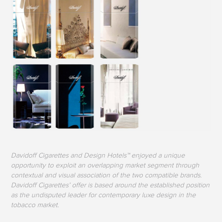
Davidoff Cigarettes and Design Hotels™ enjoyed a unique
opportunity to exploit an overlapping market segment through
contextual and visual association of the two compatible brands.
Davidoff Cigarettes’ offer is based around the established position
as the undisputed leader for contemporary luxe design in the
tobacco market.