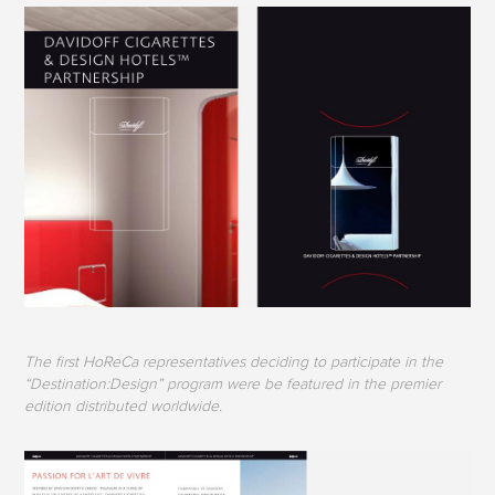
The first HoReCa representatives deciding to participate in the
“Destination:Design” program were be featured in the premier
edition distributed worldwide.