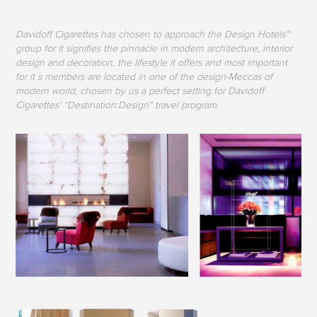
Davidoff Cigarettes has chosen to approach the Design Hotels™
group for it signifies the pinnacle in modern architecture, interior
design and decoration, the lifestyle it offers and most important
for it s members are located in one of the design-Meccas of
modern world, chosen by us a perfect setting for Davidoff
Cigarettes’ “Destination:Design” travel program.