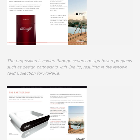
The proposition is carried through several design-based programs
such as design partnership with Ora Ito, resulting in the renown
Avid Collection for HoReCa.