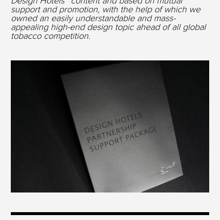
Design Hotels™ content and based on mutual
support and promotion, with the help of which we
owned an easily understandable and mass-
appealing high-end design topic ahead of all global
tobacco competition.