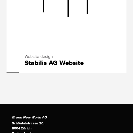
Website design
Stabilis AG Website
Brand New World AG
Schöntalstrasse 20,
8004 Zürich