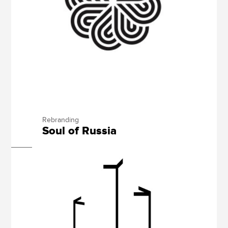
Rebranding
Soul of Russia