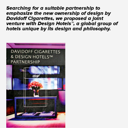
Searching for a suitable partnership to
emphasize the new ownership of design by
Davidoff Cigarettes, we proposed a joint
venture with Design Hotels™, a global group of
hotels unique by its design and philosophy.