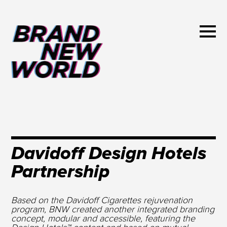
Davidoff Design Hotels
Partnership
Based on the Davidoff Cigarettes rejuvenation
program, BNW created another integrated branding
concept, modular and accessible, featuring the