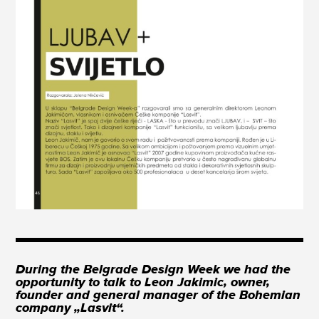
During the Belgrade Design Week we had the
opportunity to talk to Leon Jakimic, owner,
founder and general manager of the Bohemian
company „Lasvit“.