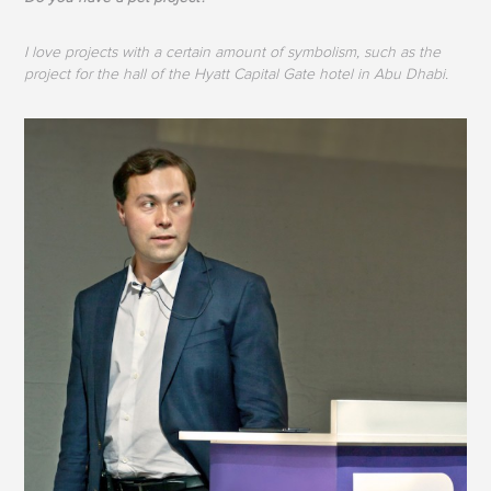
I love projects with a certain amount of symbolism, such as the
project for the hall of the Hyatt Capital Gate hotel in Abu Dhabi.