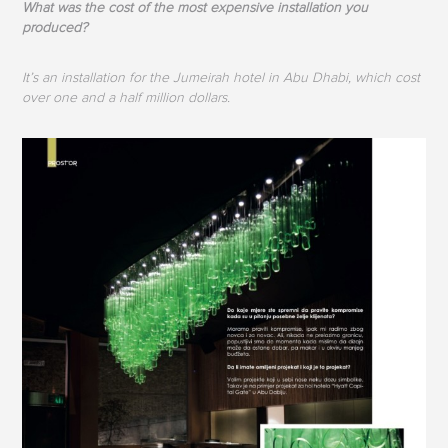
What was the cost of the most expensive installation you
produced?
It’s an installation for the Jumeirah hotel in Abu Dhabi, which cost
over one and a half million dollars.