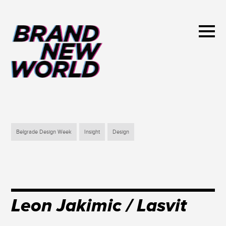
Belgrade Design Week
Insight
Design
Leon Jakimic / Lasvit