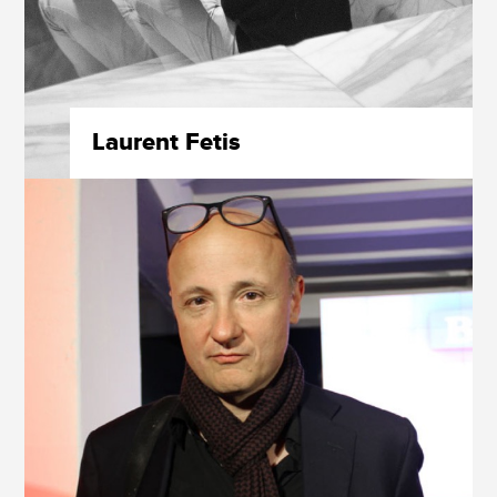
Laurent Fetis