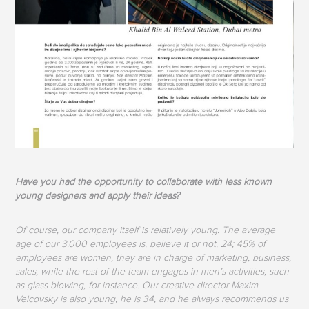
Have you had the opportunity to collaborate with less known
young designers and apply their ideas?
Of course, our company itself is relatively young. The average
age of our 3.000 employees is, believe it or not, 24; 45% of
employees are women, they are in charge of marketing, business,
sales, while the rest of the team engages in men’s activities, such
as glass blowing, for instance. Our creative director Maxim
Velcovsky is also young, he is 34, and he always recommends us