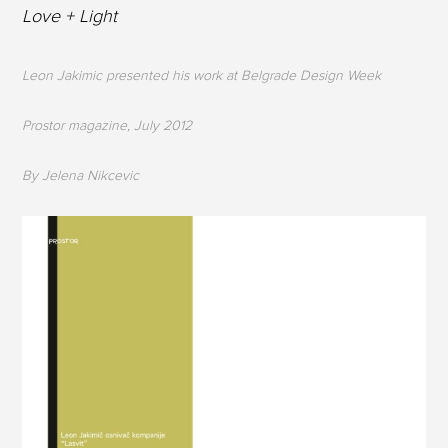
Love + Light
Leon Jakimic presented his work at Belgrade Design Week
Prostor magazine, July 2012
By Jelena Nikcevic