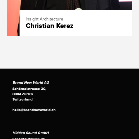
Insight Architecture
Christian Kerez
Brand New World AG
Schöntalstrasse 20,
8004 Zürich
Switzerland
hello@brandnewworld.ch
Hidden Sound GmbH