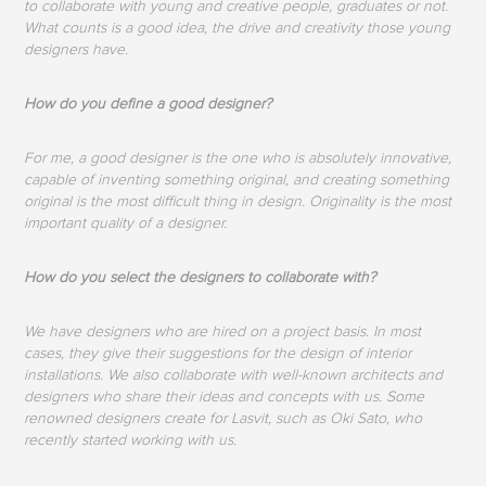
to collaborate with young and creative people, graduates or not.
What counts is a good idea, the drive and creativity those young
designers have.
How do you define a good designer?
For me, a good designer is the one who is absolutely innovative,
capable of inventing something original, and creating something
original is the most difficult thing in design. Originality is the most
important quality of a designer.
How do you select the designers to collaborate with?
We have designers who are hired on a project basis. In most
cases, they give their suggestions for the design of interior
installations. We also collaborate with well-known architects and
designers who share their ideas and concepts with us. Some
renowned designers create for Lasvit, such as Oki Sato, who
recently started working with us.