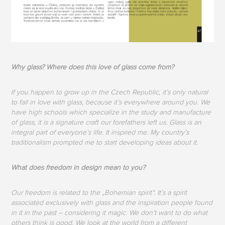
Why glass? Where does this love of glass come from?
If you happen to grow up in the Czech Republic, it’s only natural
to fall in love with glass, because it’s everywhere around you. We
have high schools which specialize in the study and manufacture
of glass, it is a signature craft our forefathers left us. Glass is an
integral part of everyone’s life. It inspired me. My country’s
traditionalism prompted me to start developing ideas about it.
What does freedom in design mean to you?
Our freedom is related to the „Bohemian spirit“. It’s a spirit
associated exclusively with glass and the inspiration people found
in it in the past – considering it magic. We don’t want to do what
others think is good. We look at the world from a different