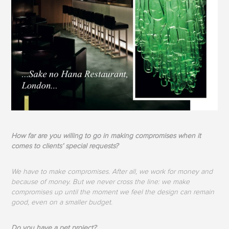
How far are you willing to go in making compromises when it
comes to clients’ special requests?
We have to make compromises. After all, we work for money and
because of money. But we never cross the line: we make
compromises up until the moment we feel the design can remain
good, even on a smaller budget.
Do you have a pet project?