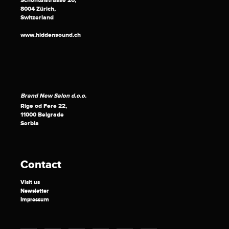
Schöntalstrasse 20,
8004 Zürich,
Switzerland
www.hiddensound.ch
Brand New Salon d.o.o.
Rige od Fere 22,
11000 Belgrade
Serbia
Contact
Visit us
Newsletter
Impressum