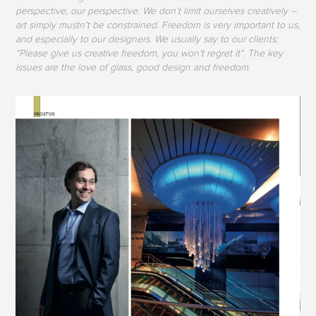
perspective, our perspective. We don’t limit ourselves creatively –
art simply mustn’t be constrained. Freedom is very important to us,
and especially to our designers. We usually say to our clients:
“Please give us creative freedom, you won’t regret it“. The key
issues are the love of glass, good design and freedom.