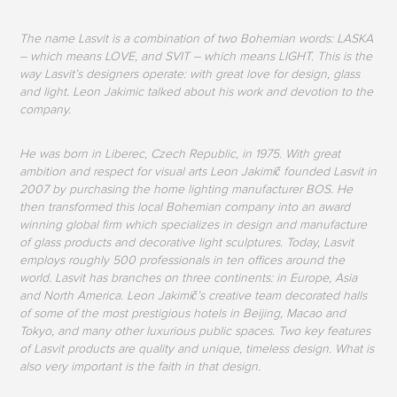
The name Lasvit is a combination of two Bohemian words: LASKA
– which means LOVE, and SVIT – which means LIGHT. This is the
way Lasvit’s designers operate: with great love for design, glass
and light. Leon Jakimic talked about his work and devotion to the
company.
He was born in Liberec, Czech Republic, in 1975. With great
ambition and respect for visual arts Leon Jakimič founded Lasvit in
2007 by purchasing the home lighting manufacturer BOS. He
then transformed this local Bohemian company into an award
winning global firm which specializes in design and manufacture
of glass products and decorative light sculptures. Today, Lasvit
employs roughly 500 professionals in ten offices around the
world. Lasvit has branches on three continents: in Europe, Asia
and North America. Leon Jakimič’s creative team decorated halls
of some of the most prestigious hotels in Beijing, Macao and
Tokyo, and many other luxurious public spaces. Two key features
of Lasvit products are quality and unique, timeless design. What is
also very important is the faith in that design.