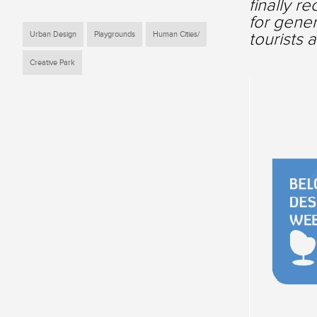
finally r
for gener
tourists 
Urban Design
Playgrounds
Human Cities/
Creative Park