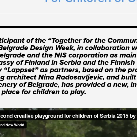
ticipant of the “Together for the Commun
 Belgrade Design Week, in collaboration w
Belgrade and the NIS corporation as main
ssy of Finland in Serbia and the Finnish
“Lappset” as partners, based on the pro
g architect Nina Radosavljevic, and built
enery of Belgrade, has provided a new, in
place for children to play.