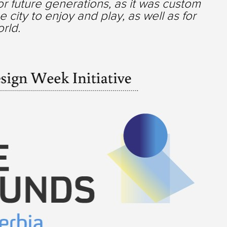
for future generations, as it was custom
 city to enjoy and play, as well as for
orld.