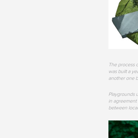
The process o
was built a y
another one b
Playgrounds un
in agreement w
between local 