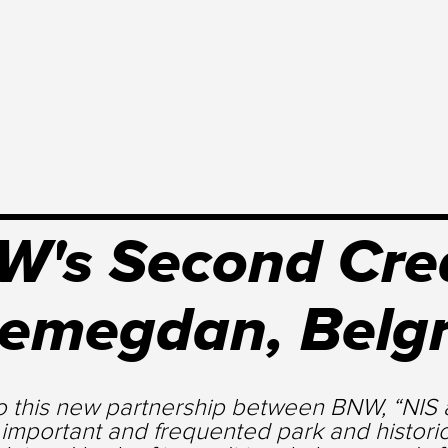
's Second Crea
lemegdan, Belg
o this new partnership between BNW, “NIS a
 important and frequented park and histori