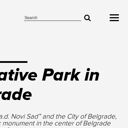
tive Park in
rade
.d. Novi Sad” and the City of Belgrade,
c monument in the center of Belgrade