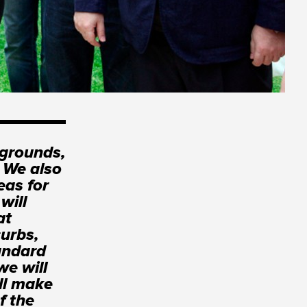
ygrounds,
. We also
eas for
will
at
curbs,
tandard
we will
ll make
f the