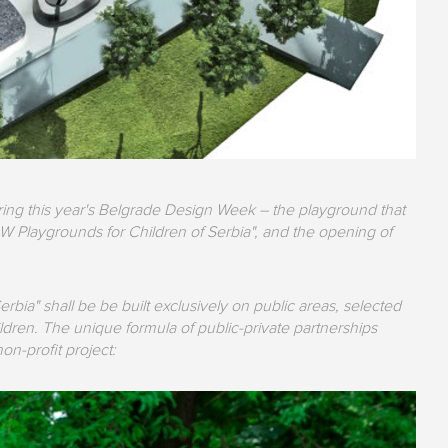
ring this year's Belgrade Design Week – the playground that
W Playgrounds for Children of Serbia", and the opening of
ia" shall be be built exclusively on public areas, selected
ildren. The unique formula of public-private partnerships
non-profit project: