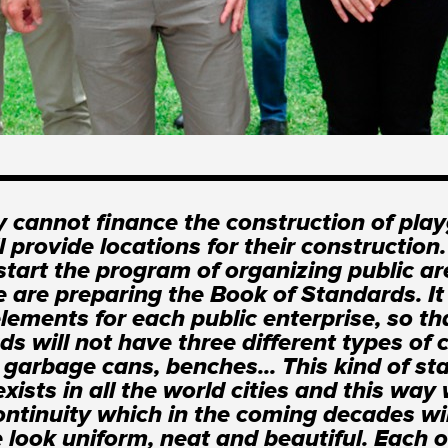
y cannot finance the construction of pla
ll provide locations for their construction
start the program of organizing public ar
 are preparing the Book of Standards. It 
elements for each public enterprise, so th
ds will not have three different types of 
t garbage cans, benches... This kind of s
xists in all the world cities and this way 
ontinuity which in the coming decades wi
 look uniform, neat and beautiful. Each o