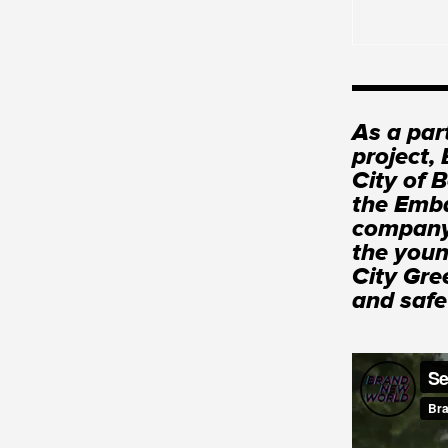
As a par
project,
City of 
the Emba
company 
the youn
City Gre
and safe 