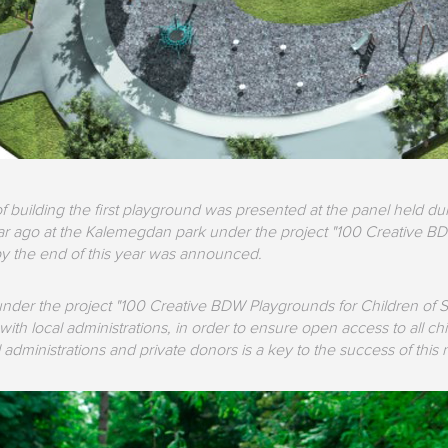
f building the first playground was presented at the panel held du
ear ago at the Kalemegdan park under the project "100 Creative BD
y the end of this year was announced.
der the project "100 Creative BDW Playgrounds for Children of Serb
ith local administrations, in order to ensure open access to all ch
administrations and private donors is a key to the success of this 