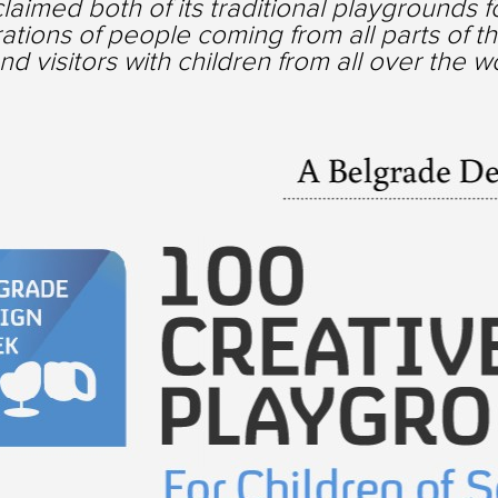
eclaimed both of its traditional playgrounds 
ations of people coming from all parts of the
and visitors with children from all over the w