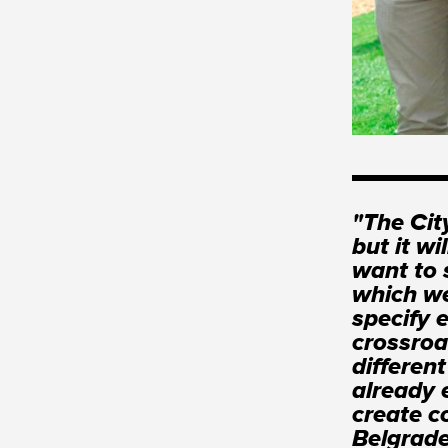
"The Cit
but it wi
want to 
which we
specify 
crossroa
differen
already e
create c
Belgrade