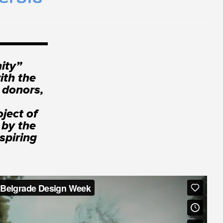
ity”
ith the
 donors,
ject of
 by the
spiring