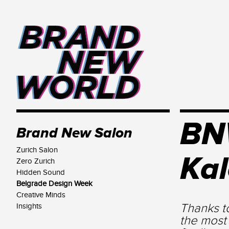
BNW
Brand New Salon
Zurich Salon
Ka
Zero Zurich
Hidden Sound
Belgrade Design Week
Creative Minds
Thanks t
Insights
the most