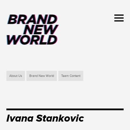
About Us
Brand New World
Team Content
Ivana Stankovic