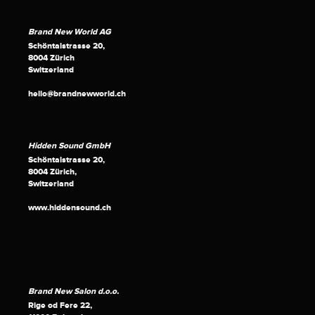
Brand New World AG
Schöntalstrasse 20,
8004 Zürich
Switzerland
hello@brandnewworld.ch
Hidden Sound GmbH
Schöntalstrasse 20,
8004 Zürich,
Switzerland
www.hiddensound.ch
Brand New Salon d.o.o.
Rige od Fere 22,