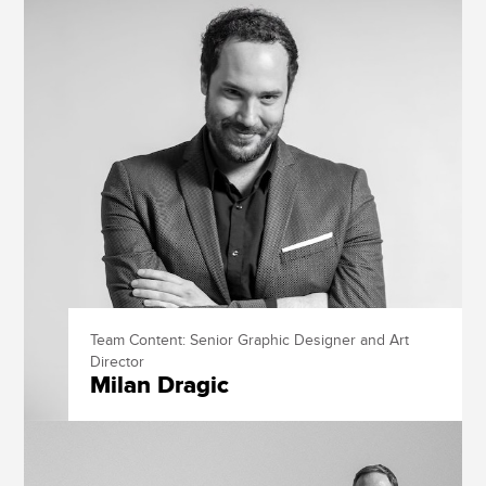
Team Content: Senior Graphic Designer and Art
Director
Milan Dragic