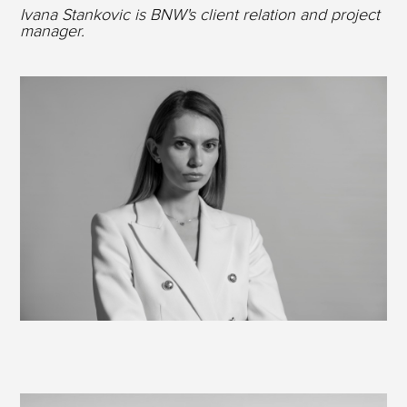
Ivana Stankovic is BNW's client relation and project
manager.