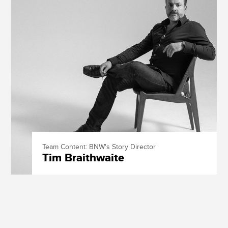
Team Content: BNW's Story Director
Tim Braithwaite